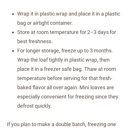
Wrap it in plastic wrap and place it in a plastic
bag or airtight container.
Store at room temperature for 2–3 days for
best freshness.
For longer storage, freeze up to 3 months.
Wrap the loaf tightly in plastic wrap, then
place it in a freezer safe bag. Thaw at room
temperature before serving for that fresh-
baked flavor all over again. Mini loaves are
especially convenient for freezing since they
defrost quickly.
If you plan to make a double batch, freezing one