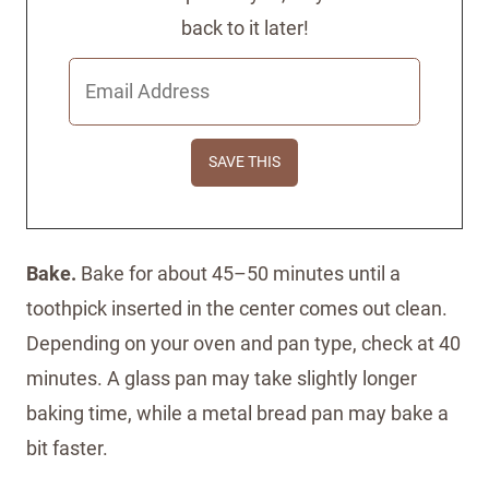
back to it later!
Bake.
Bake for about 45–50 minutes until a
toothpick inserted in the center comes out clean.
Depending on your oven and pan type, check at 40
minutes. A glass pan may take slightly longer
baking time, while a metal bread pan may bake a
bit faster.