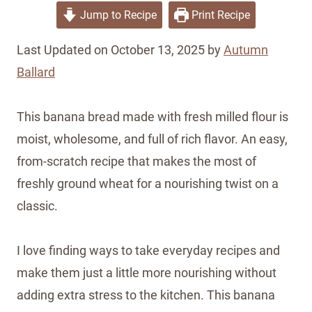
Jump to Recipe
Print Recipe
Last Updated on October 13, 2025 by
Autumn
Ballard
This banana bread made with fresh milled flour is
moist, wholesome, and full of rich flavor. An easy,
from-scratch recipe that makes the most of
freshly ground wheat for a nourishing twist on a
classic.
I love finding ways to take everyday recipes and
make them just a little more nourishing without
adding extra stress to the kitchen. This banana