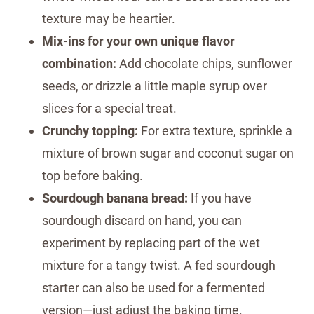
texture may be heartier.
Mix-ins for your own unique flavor
combination:
Add chocolate chips, sunflower
seeds, or drizzle a little maple syrup over
slices for a special treat.
Crunchy topping:
For extra texture, sprinkle a
mixture of brown sugar and coconut sugar on
top before baking.
Sourdough banana bread:
If you have
sourdough discard on hand, you can
experiment by replacing part of the wet
mixture for a tangy twist. A fed sourdough
starter can also be used for a fermented
version—just adjust the baking time.