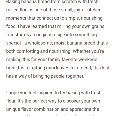
Baking banana bread from scratch with fresh
milled flour is one of those small, joyful kitchen
moments that connect us to simple, nourishing
food. I have learned that milling your own grains
transforms an original recipe into something
special—a wholesome, moist banana bread that’s
both comforting and nourishing. Whether you’re
making this for your family favorite weekend
breakfast or gifting mini loaves to a friend, this loaf
has a way of bringing people together.
I hope you feel inspired to try baking with fresh
flour. It’s the perfect way to discover your own
unique flavor combination and appreciate the