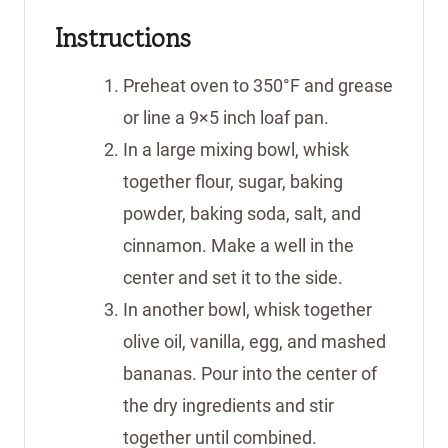
Instructions
Preheat oven to 350°F and grease
or line a 9×5 inch loaf pan.
In a large mixing bowl, whisk
together flour, sugar, baking
powder, baking soda, salt, and
cinnamon. Make a well in the
center and set it to the side.
In another bowl, whisk together
olive oil, vanilla, egg, and mashed
bananas. Pour into the center of
the dry ingredients and stir
together until combined.