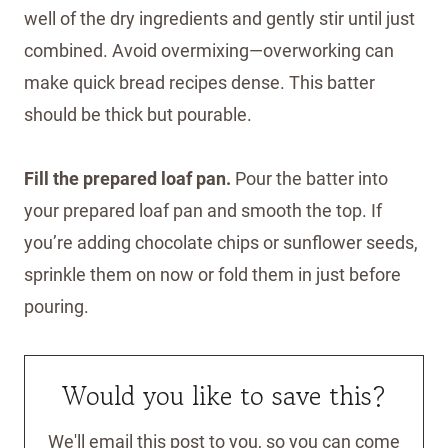
well of the dry ingredients and gently stir until just
combined. Avoid overmixing—overworking can
make quick bread recipes dense. This batter
should be thick but pourable.
Fill the prepared loaf pan.
Pour the batter into
your prepared loaf pan and smooth the top. If
you’re adding chocolate chips or sunflower seeds,
sprinkle them on now or fold them in just before
pouring.
Would you like to save this?
We'll email this post to you, so you can come