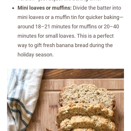
Mini loaves or muffins:
Divide the batter into
mini loaves or a muffin tin for quicker baking—
around 18–21 minutes for muffins or 20–40
minutes for small loaves. This is a perfect
way to gift fresh banana bread during the
holiday season.