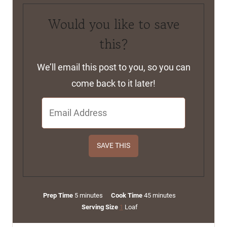
Would you like to save
this?
We’ll email this post to you, so you can
come back to it later!
m
m
Prep Time
5
minutes
Cook Time
45
minutes
i
i
Serving Size
1
Loaf
n
n