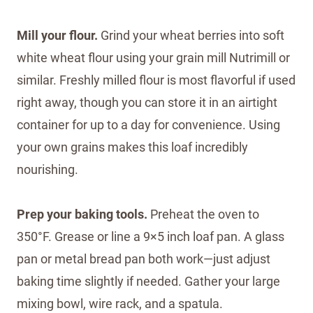
Mill your flour.
Grind your wheat berries into soft
white wheat flour using your grain mill Nutrimill or
similar. Freshly milled flour is most flavorful if used
right away, though you can store it in an airtight
container for up to a day for convenience. Using
your own grains makes this loaf incredibly
nourishing.
Prep your baking tools.
Preheat the oven to
350°F. Grease or line a 9×5 inch loaf pan. A glass
pan or metal bread pan both work—just adjust
baking time slightly if needed. Gather your large
mixing bowl, wire rack, and a spatula.