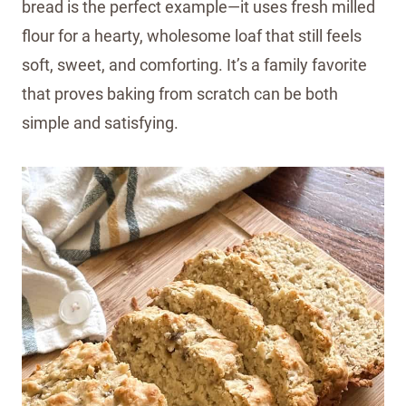
bread is the perfect example—it uses fresh milled
flour for a hearty, wholesome loaf that still feels
soft, sweet, and comforting. It’s a family favorite
that proves baking from scratch can be both
simple and satisfying.