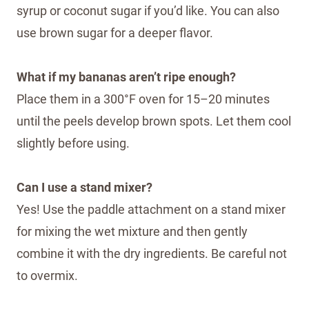
syrup or coconut sugar if you’d like. You can also
use brown sugar for a deeper flavor.
What if my bananas aren’t ripe enough?
Place them in a 300°F oven for 15–20 minutes
until the peels develop brown spots. Let them cool
slightly before using.
Can I use a stand mixer?
Yes! Use the paddle attachment on a stand mixer
for mixing the wet mixture and then gently
combine it with the dry ingredients. Be careful not
to overmix.