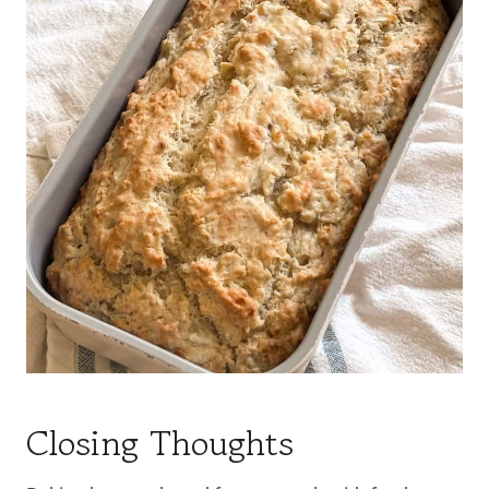
Closing Thoughts