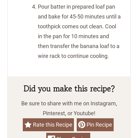
Pour batter in prepared loaf pan
and bake for 45-50 minutes until a
toothpick comes out clean. Cool
in the pan for 10 minutes and
then transfer the banana loaf to a
wire rack to continue cooling.
Did you make this recipe?
Be sure to share with me on Instagram,
Pinterest, or Youtube!
Rate this Recipe
Pin Recipe