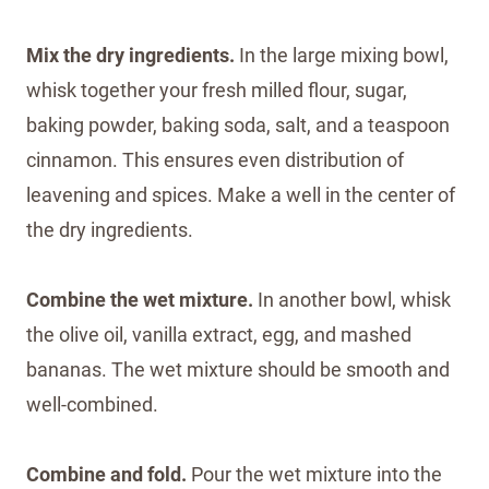
Mix the dry ingredients.
In the large mixing bowl,
whisk together your fresh milled flour, sugar,
baking powder, baking soda, salt, and a teaspoon
cinnamon. This ensures even distribution of
leavening and spices. Make a well in the center of
the dry ingredients.
Combine the wet mixture.
In another bowl, whisk
the olive oil, vanilla extract, egg, and mashed
bananas. The wet mixture should be smooth and
well-combined.
Combine and fold.
Pour the wet mixture into the