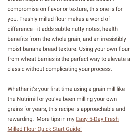
compromise on flavor or texture, this one is for
you. Freshly milled flour makes a world of
difference—it adds subtle nutty notes, health
benefits from the whole grain, and an irresistibly
moist banana bread texture. Using your own flour
from wheat berries is the perfect way to elevate a
classic without complicating your process.
Whether it’s your first time using a grain mill like
the Nutrimill or you’ve been milling your own
grains for years, this recipe is approachable and
rewarding. More tips in my
Easy 5-Day Fresh
Milled Flour Quick Start Guide!