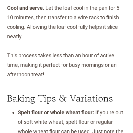
Cool and serve.
Let the loaf cool in the pan for 5–
10 minutes, then transfer to a wire rack to finish
cooling. Allowing the loaf cool fully helps it slice
neatly.
This process takes less than an hour of active
time, making it perfect for busy mornings or an
afternoon treat!
Baking Tips & Variations
Spelt flour or whole wheat flour:
If you’re out
of soft white wheat, spelt flour or regular
whole wheat flour can be used. Just note the