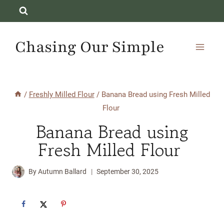
Skip
to
content
Chasing Our Simple
/
Freshly Milled Flour
/
Banana Bread using Fresh Milled
Flour
Banana Bread using
Fresh Milled Flour
By
Autumn Ballard
September 30, 2025