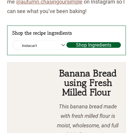
me
@autumn.chasingoursimple
on Instagram so I
can see what you’ve been baking!
Shop the recipe ingredients
Shop Ingredients
Instacart
Banana Bread
using Fresh
Milled Flour
This banana bread made
with fresh milled flour is
moist, wholesome, and full