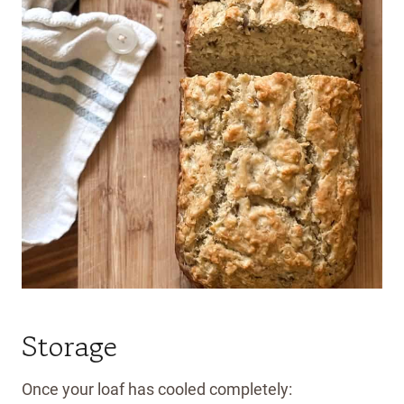
Storage
Once your loaf has cooled completely: