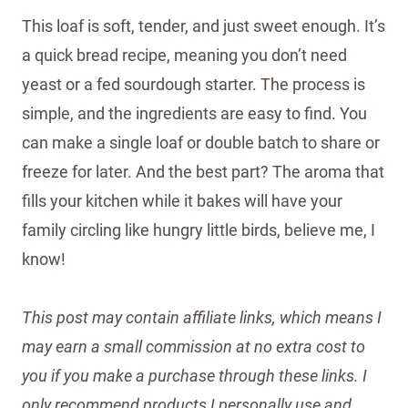
This loaf is soft, tender, and just sweet enough. It’s
a quick bread recipe, meaning you don’t need
yeast or a fed sourdough starter. The process is
simple, and the ingredients are easy to find. You
can make a single loaf or double batch to share or
freeze for later. And the best part? The aroma that
fills your kitchen while it bakes will have your
family circling like hungry little birds, believe me, I
know!
This post may contain affiliate links, which means I
may earn a small commission at no extra cost to
you if you make a purchase through these links. I
only recommend products I personally use and