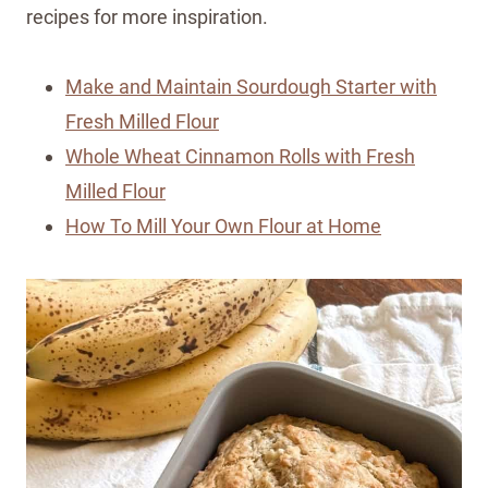
recipes for more inspiration.
Make and Maintain Sourdough Starter with
Fresh Milled Flour
Whole Wheat Cinnamon Rolls with Fresh
Milled Flour
How To Mill Your Own Flour at Home