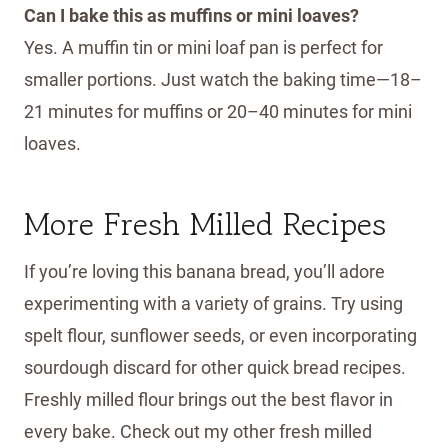
Can I bake this as muffins or mini loaves?
Yes. A muffin tin or mini loaf pan is perfect for
smaller portions. Just watch the baking time—18–
21 minutes for muffins or 20–40 minutes for mini
loaves.
More Fresh Milled Recipes
If you’re loving this banana bread, you’ll adore
experimenting with a variety of grains. Try using
spelt flour, sunflower seeds, or even incorporating
sourdough discard for other quick bread recipes.
Freshly milled flour brings out the best flavor in
every bake. Check out my other fresh milled