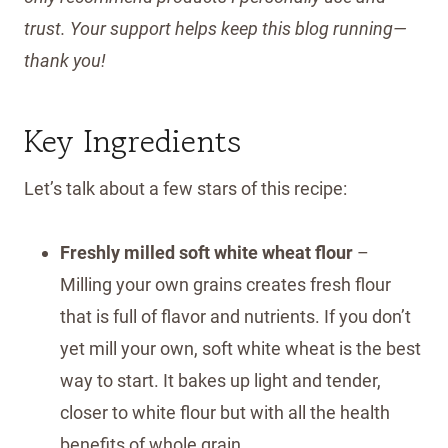
trust. Your support helps keep this blog running—
thank you!
Key Ingredients
Let’s talk about a few stars of this recipe:
Freshly milled soft white wheat flour
–
Milling your own grains creates fresh flour
that is full of flavor and nutrients. If you don’t
yet mill your own, soft white wheat is the best
way to start. It bakes up light and tender,
closer to white flour but with all the health
benefits of whole grain.