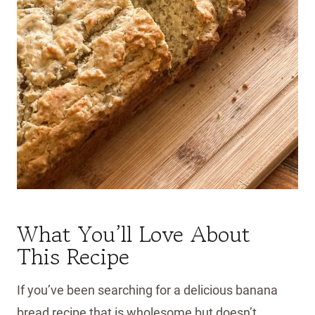
What You’ll Love About
This Recipe
If you’ve been searching for a delicious banana
bread recipe that is wholesome but doesn’t