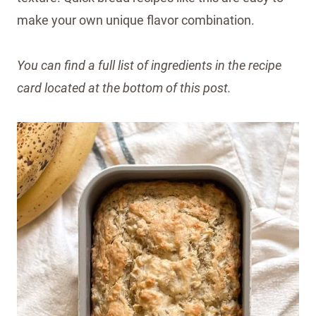
make your own unique flavor combination.
You can find a full list of ingredients in the recipe
card located at the bottom of this post.