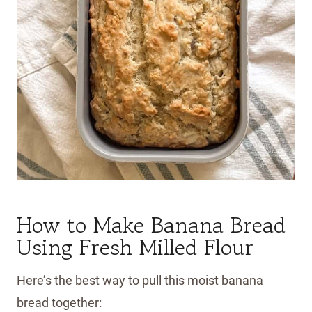
How to Make Banana Bread
Using Fresh Milled Flour
Here’s the best way to pull this moist banana
bread together: