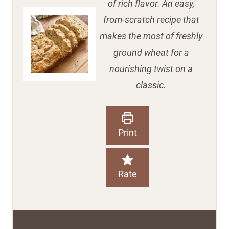
of rich flavor. An easy,
from-scratch recipe that
makes the most of freshly
ground wheat for a
nourishing twist on a
classic.
Print
Rate