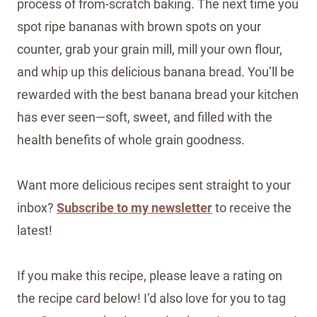
process of from-scratch baking. The next time you
spot ripe bananas with brown spots on your
counter, grab your grain mill, mill your own flour,
and whip up this delicious banana bread. You’ll be
rewarded with the best banana bread your kitchen
has ever seen—soft, sweet, and filled with the
health benefits of whole grain goodness.
Want more delicious recipes sent straight to your
inbox?
Subscribe to my newsletter
to receive the
latest!
If you make this recipe, please leave a rating on
the recipe card below! I’d also love for you to tag