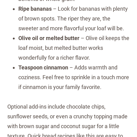
Ripe bananas
– Look for bananas with plenty
of brown spots. The riper they are, the
sweeter and more flavorful your loaf will be.
Olive oil or melted butter
– Olive oil keeps the
loaf moist, but melted butter works
wonderfully for a richer flavor.
Teaspoon cinnamon
– Adds warmth and
coziness. Feel free to sprinkle in a touch more
if cinnamon is your family favorite.
Optional add-ins include chocolate chips,
sunflower seeds, or even a crunchy topping made
with brown sugar and coconut sugar for a little
texture. Quick bread recipes like this are easy to