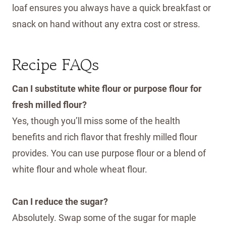
loaf ensures you always have a quick breakfast or
snack on hand without any extra cost or stress.
Recipe FAQs
Can I substitute white flour or purpose flour for
fresh milled flour?
Yes, though you’ll miss some of the health
benefits and rich flavor that freshly milled flour
provides. You can use purpose flour or a blend of
white flour and whole wheat flour.
Can I reduce the sugar?
Absolutely. Swap some of the sugar for maple