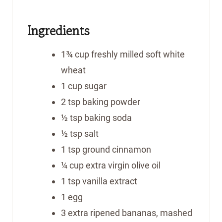
u
u
t
t
Ingredients
e
e
s
s
1¾
cup
freshly milled soft white
wheat
1
cup
sugar
2
tsp
baking powder
½
tsp
baking soda
½
tsp
salt
1
tsp
ground cinnamon
¼
cup
extra virgin olive oil
1
tsp
vanilla extract
1
egg
3
extra ripened bananas, mashed