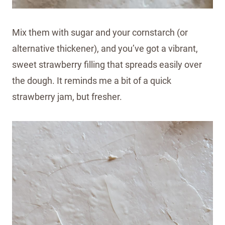
Mix them with sugar and your cornstarch (or
alternative thickener), and you’ve got a vibrant,
sweet strawberry filling that spreads easily over
the dough. It reminds me a bit of a quick
strawberry jam, but fresher.