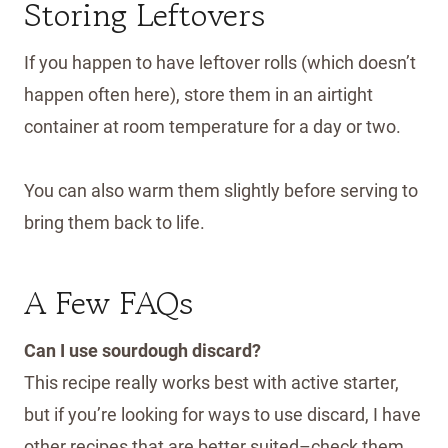
Storing Leftovers
If you happen to have leftover rolls (which doesn’t
happen often here), store them in an airtight
container at room temperature for a day or two.
You can also warm them slightly before serving to
bring them back to life.
A Few FAQs
Can I use sourdough discard?
This recipe really works best with active starter,
but if you’re looking for ways to use discard, I have
other recipes that are better suited–check them