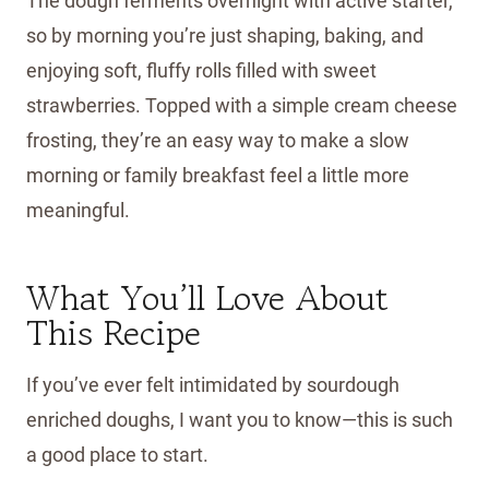
The dough ferments overnight with active starter,
so by morning you’re just shaping, baking, and
enjoying soft, fluffy rolls filled with sweet
strawberries. Topped with a simple cream cheese
frosting, they’re an easy way to make a slow
morning or family breakfast feel a little more
meaningful.
What You’ll Love About
This Recipe
If you’ve ever felt intimidated by sourdough
enriched doughs, I want you to know—this is such
a good place to start.