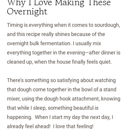
Why I Love Making These
Overnight
Timing is everything when it comes to sourdough,
and this recipe really shines because of the
overnight bulk fermentation. I usually mix
everything together in the evening—after dinner is
cleaned up, when the house finally feels quiet.
There’s something so satisfying about watching
that dough come together in the bowl of a stand
mixer, using the dough hook attachment, knowing
that while I sleep, something beautiful is
happening. When I start my day the next day, I
already feel ahead! I love that feeling!