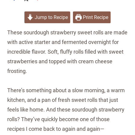
Jump to Recipe
Print Recipe
These sourdough strawberry sweet rolls are made
with active starter and fermented overnight for
incredible flavor. Soft, fluffy rolls filled with sweet
strawberries and topped with cream cheese
frosting.
There’s something about a slow morning, a warm
kitchen, and a pan of fresh sweet rolls that just
feels like home. And these sourdough strawberry
rolls? They’ve quickly become one of those
recipes I come back to again and again—