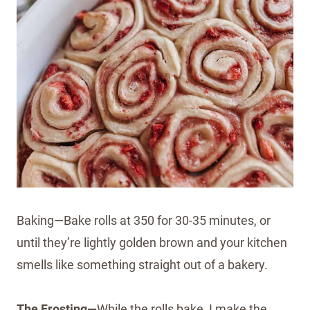
Baking—Bake rolls at 350 for 30-35 minutes, or
until they’re lightly golden brown and your kitchen
smells like something straight out of a bakery.
The Frosting—
While the rolls bake, I make the