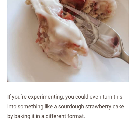
If you’re experimenting, you could even turn this
into something like a sourdough strawberry cake
by baking it in a different format.