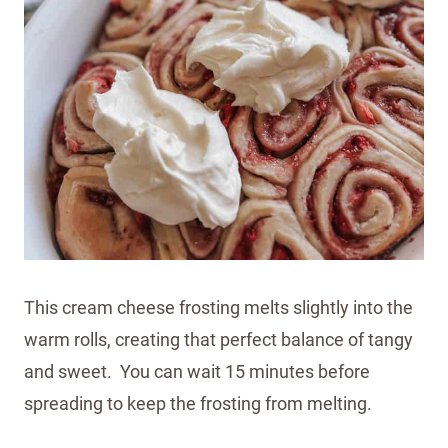
This cream cheese frosting melts slightly into the
warm rolls, creating that perfect balance of tangy
and sweet. You can wait 15 minutes before
spreading to keep the frosting from melting.