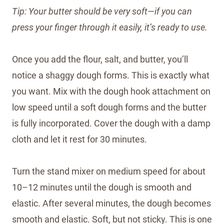
Tip: Your butter should be very soft—if you can
press your finger through it easily, it’s ready to use.
Once you add the flour, salt, and butter, you’ll
notice a shaggy dough forms. This is exactly what
you want. Mix with the dough hook attachment on
low speed until a soft dough forms and the butter
is fully incorporated. Cover the dough with a damp
cloth and let it rest for 30 minutes.
Turn the stand mixer on medium speed for about
10–12 minutes until the dough is smooth and
elastic. After several minutes, the dough becomes
smooth and elastic. Soft, but not sticky. This is one