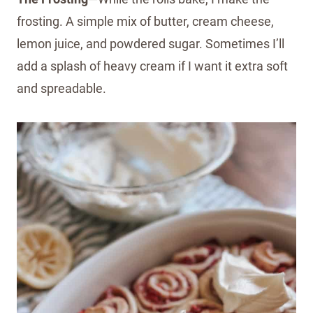
frosting. A simple mix of butter, cream cheese,
lemon juice, and powdered sugar. Sometimes I’ll
add a splash of heavy cream if I want it extra soft
and spreadable.