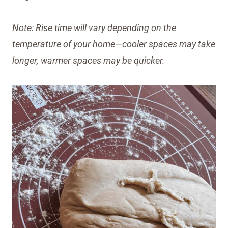
Note: Rise time will vary depending on the
temperature of your home—cooler spaces may take
longer, warmer spaces may be quicker.