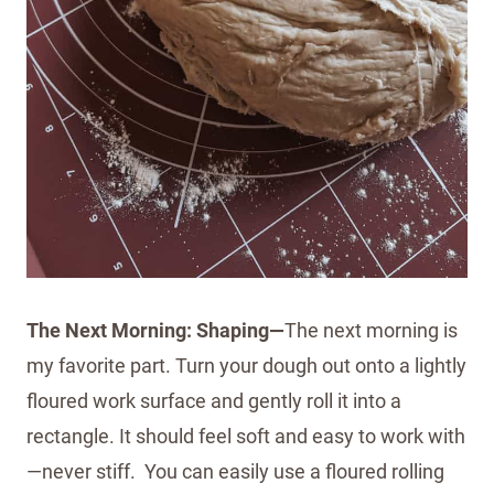
The Next Morning: Shaping—
The next morning is
my favorite part. Turn your dough out onto a lightly
floured work surface and gently roll it into a
rectangle. It should feel soft and easy to work with
—never stiff. You can easily use a floured rolling