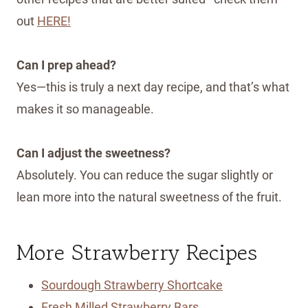
out
HERE!
Can I prep ahead?
Yes—this is truly a next day recipe, and that’s what
makes it so manageable.
Can I adjust the sweetness?
Absolutely. You can reduce the sugar slightly or
lean more into the natural sweetness of the fruit.
More Strawberry Recipes
Sourdough Strawberry Shortcake
Fresh Milled Strawberry Bars