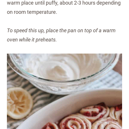
warm place until puffy, about 2-3 hours depending
on room temperature.
To speed this up, place the pan on top of a warm
oven while it preheats.