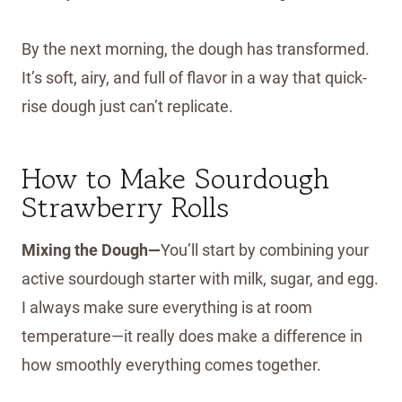
By the next morning, the dough has transformed.
It’s soft, airy, and full of flavor in a way that quick-
rise dough just can’t replicate.
How to Make Sourdough
Strawberry Rolls
Mixing the Dough—
You’ll start by combining your
active sourdough starter with milk, sugar, and egg.
I always make sure everything is at room
temperature—it really does make a difference in
how smoothly everything comes together.