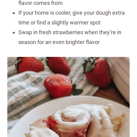
flavor comes from
If your home is cooler, give your dough extra
time or find a slightly warmer spot
Swap in fresh strawberries when they’re in
season for an even brighter flavor