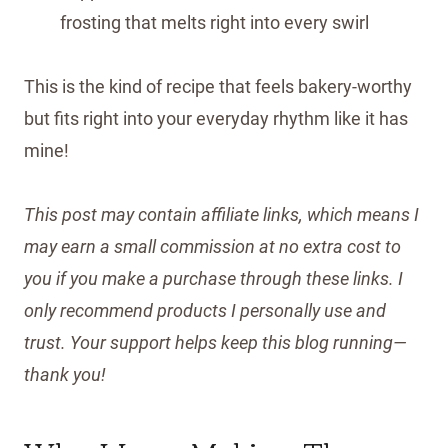
frosting that melts right into every swirl
This is the kind of recipe that feels bakery-worthy
but fits right into your everyday rhythm like it has
mine!
This post may contain affiliate links, which means I
may earn a small commission at no extra cost to
you if you make a purchase through these links. I
only recommend products I personally use and
trust. Your support helps keep this blog running—
thank you!