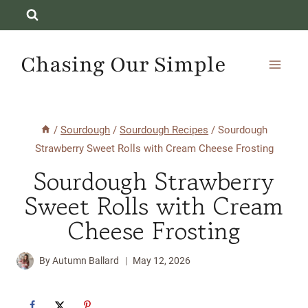
Skip
to
content
Chasing Our Simple
/
Sourdough
/
Sourdough Recipes
/
Sourdough
Strawberry Sweet Rolls with Cream Cheese Frosting
Sourdough Strawberry
Sweet Rolls with Cream
Cheese Frosting
By
Autumn Ballard
May 12, 2026