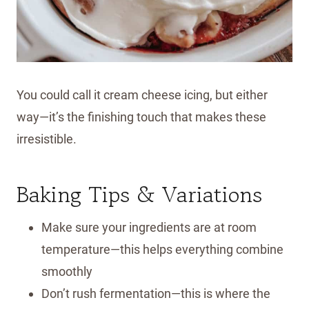
You could call it cream cheese icing, but either
way—it’s the finishing touch that makes these
irresistible.
Baking Tips & Variations
Make sure your ingredients are at room
temperature—this helps everything combine
smoothly
Don’t rush fermentation—this is where the