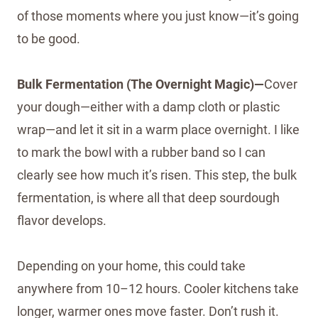
of those moments where you just know—it’s going
to be good.
Bulk Fermentation (The Overnight Magic)—
Cover
your dough—either with a damp cloth or plastic
wrap—and let it sit in a warm place overnight. I like
to mark the bowl with a rubber band so I can
clearly see how much it’s risen. This step, the bulk
fermentation, is where all that deep sourdough
flavor develops.
Depending on your home, this could take
anywhere from 10–12 hours. Cooler kitchens take
longer, warmer ones move faster. Don’t rush it.