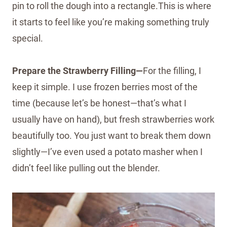
pin to roll the dough into a rectangle.This is where
it starts to feel like you’re making something truly
special.
Prepare the Strawberry Filling—
For the filling, I
keep it simple. I use frozen berries most of the
time (because let’s be honest—that’s what I
usually have on hand), but fresh strawberries work
beautifully too. You just want to break them down
slightly—I’ve even used a potato masher when I
didn’t feel like pulling out the blender.