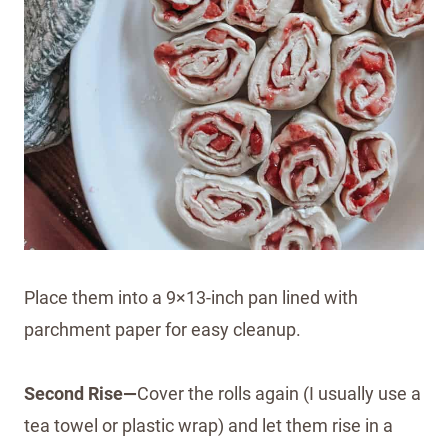
Place them into a 9×13-inch pan lined with
parchment paper for easy cleanup.
Second Rise—
Cover the rolls again (I usually use a
tea towel or plastic wrap) and let them rise in a