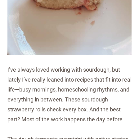
I’ve always loved working with sourdough, but
lately I’ve really leaned into recipes that fit into real
life—busy mornings, homeschooling rhythms, and
everything in between. These sourdough
strawberry rolls check every box. And the best
part? Most of the work happens the day before.