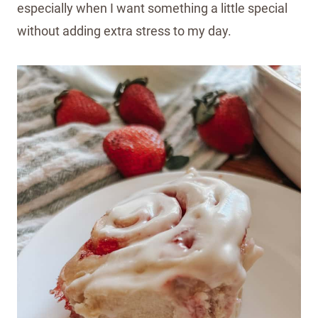
especially when I want something a little special
without adding extra stress to my day.