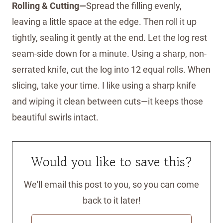
Rolling & Cutting—
Spread the filling evenly,
leaving a little space at the edge. Then roll it up
tightly, sealing it gently at the end. Let the log rest
seam-side down for a minute. Using a sharp, non-
serrated knife, cut the log into 12 equal rolls. When
slicing, take your time. I like using a sharp knife
and wiping it clean between cuts—it keeps those
beautiful swirls intact.
Would you like to save this?
We'll email this post to you, so you can come
back to it later!