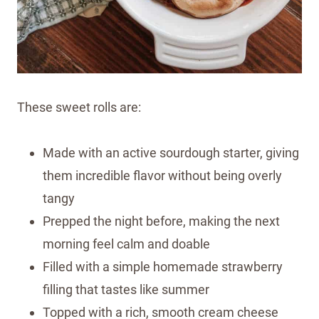
These sweet rolls are:
Made with an active sourdough starter, giving
them incredible flavor without being overly
tangy
Prepped the night before, making the next
morning feel calm and doable
Filled with a simple homemade strawberry
filling that tastes like summer
Topped with a rich, smooth cream cheese