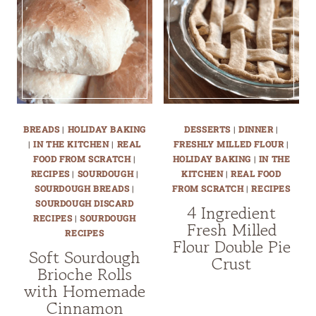
BREADS
|
HOLIDAY BAKING
DESSERTS
|
DINNER
|
|
IN THE KITCHEN
|
REAL
FRESHLY MILLED FLOUR
|
FOOD FROM SCRATCH
|
HOLIDAY BAKING
|
IN THE
RECIPES
|
SOURDOUGH
|
KITCHEN
|
REAL FOOD
SOURDOUGH BREADS
|
FROM SCRATCH
|
RECIPES
SOURDOUGH DISCARD
4 Ingredient
RECIPES
|
SOURDOUGH
Fresh Milled
RECIPES
Flour Double Pie
Soft Sourdough
Crust
Brioche Rolls
with Homemade
Cinnamon