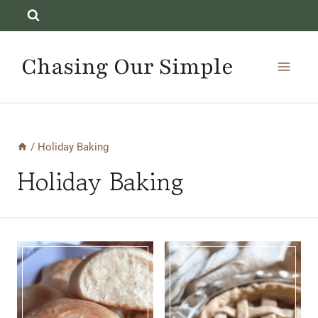
Skip
to
content
Chasing Our Simple
/
Holiday Baking
Holiday Baking