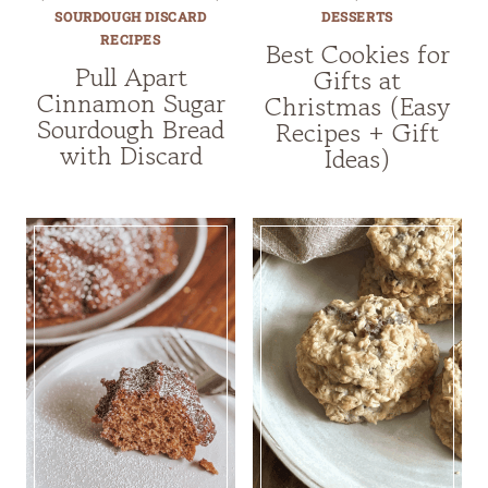
SOURDOUGH DISCARD
DESSERTS
RECIPES
Best Cookies for
Pull Apart
Gifts at
Cinnamon Sugar
Christmas (Easy
Sourdough Bread
Recipes + Gift
with Discard
Ideas)