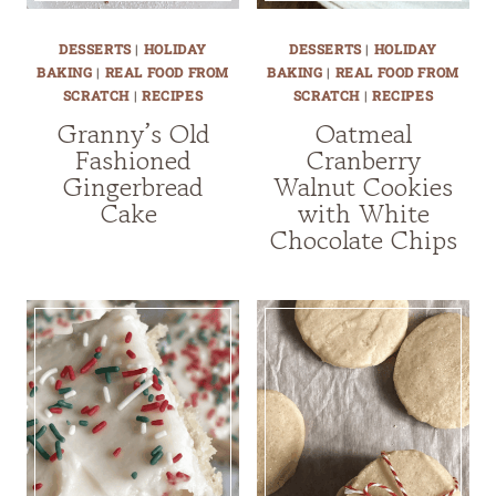
DESSERTS
|
HOLIDAY
DESSERTS
|
HOLIDAY
BAKING
|
REAL FOOD FROM
BAKING
|
REAL FOOD FROM
SCRATCH
|
RECIPES
SCRATCH
|
RECIPES
Granny’s Old
Oatmeal
Fashioned
Cranberry
Gingerbread
Walnut Cookies
Cake
with White
Chocolate Chips