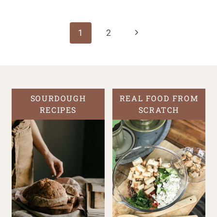
Page
navigation
Next
1
2
Page
SOURDOUGH
REAL FOOD FROM
RECIPES
SCRATCH