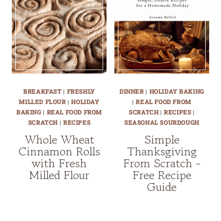
BREAKFAST
|
FRESHLY
DINNER
|
HOLIDAY BAKING
MILLED FLOUR
|
HOLIDAY
|
REAL FOOD FROM
BAKING
|
REAL FOOD FROM
SCRATCH
|
RECIPES
|
SCRATCH
|
RECIPES
SEASONAL SOURDOUGH
Whole Wheat
Simple
Cinnamon Rolls
Thanksgiving
with Fresh
From Scratch -
Milled Flour
Free Recipe
Guide