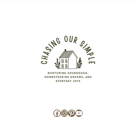
Facebook
Instagram
Pinterest
YouTube