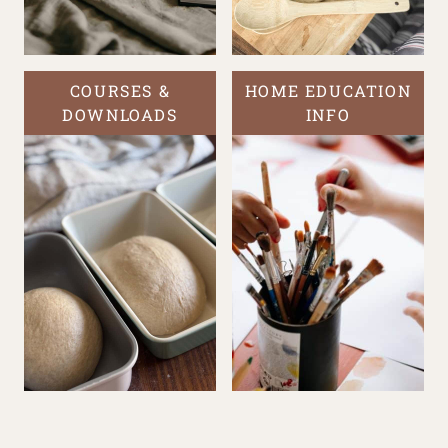
COURSES &
HOME EDUCATION
DOWNLOADS
INFO