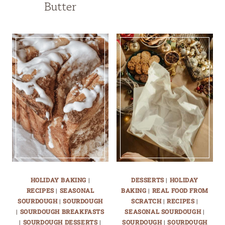
Butter
HOLIDAY BAKING
|
DESSERTS
|
HOLIDAY
RECIPES
|
SEASONAL
BAKING
|
REAL FOOD FROM
SOURDOUGH
|
SOURDOUGH
SCRATCH
|
RECIPES
|
|
SOURDOUGH BREAKFASTS
SEASONAL SOURDOUGH
|
|
SOURDOUGH DESSERTS
|
SOURDOUGH
|
SOURDOUGH