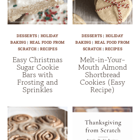
DESSERTS
|
HOLIDAY
DESSERTS
|
HOLIDAY
BAKING
|
REAL FOOD FROM
BAKING
|
REAL FOOD FROM
SCRATCH
|
RECIPES
SCRATCH
|
RECIPES
Easy Christmas
Melt-in-Your-
Sugar Cookie
Mouth Almond
Bars with
Shortbread
Frosting and
Cookies (Easy
Sprinkles
Recipe)