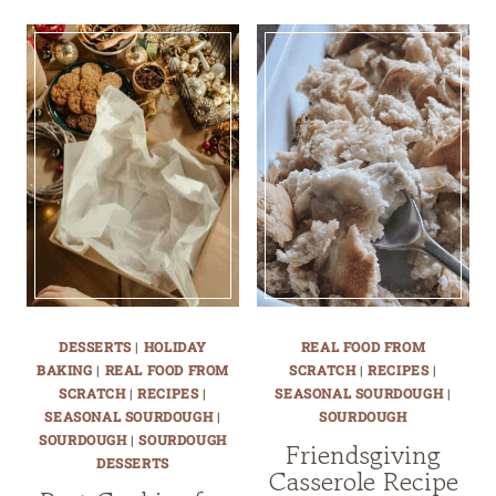
DESSERTS
|
HOLIDAY
REAL FOOD FROM
BAKING
|
REAL FOOD FROM
SCRATCH
|
RECIPES
|
SCRATCH
|
RECIPES
|
SEASONAL SOURDOUGH
|
SEASONAL SOURDOUGH
|
SOURDOUGH
SOURDOUGH
|
SOURDOUGH
Friendsgiving
DESSERTS
Casserole Recipe