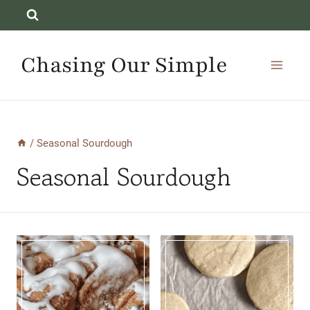
Skip
to
content
Chasing Our Simple
/
Seasonal Sourdough
Seasonal Sourdough