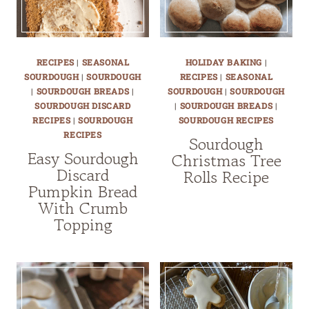
RECIPES
|
SEASONAL
HOLIDAY BAKING
|
SOURDOUGH
|
SOURDOUGH
RECIPES
|
SEASONAL
|
SOURDOUGH BREADS
|
SOURDOUGH
|
SOURDOUGH
SOURDOUGH DISCARD
|
SOURDOUGH BREADS
|
RECIPES
|
SOURDOUGH
SOURDOUGH RECIPES
RECIPES
Sourdough
Easy Sourdough
Christmas Tree
Discard
Rolls Recipe
Pumpkin Bread
With Crumb
Topping