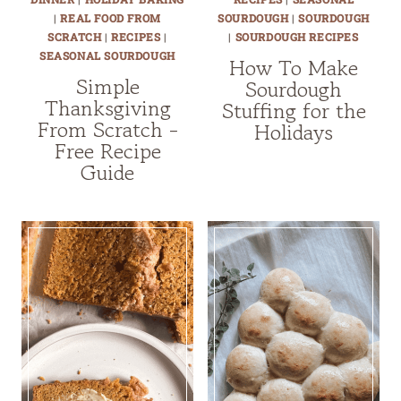
|
REAL FOOD FROM
SOURDOUGH
|
SOURDOUGH
SCRATCH
|
RECIPES
|
|
SOURDOUGH RECIPES
SEASONAL SOURDOUGH
How To Make
Simple
Sourdough
Thanksgiving
Stuffing for the
From Scratch -
Holidays
Free Recipe
Guide