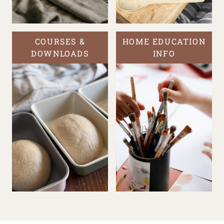
COURSES &
HOME EDUCATION
DOWNLOADS
INFO