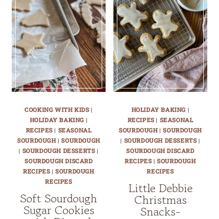
COOKING WITH KIDS
|
HOLIDAY BAKING
|
HOLIDAY BAKING
|
RECIPES
|
SEASONAL
RECIPES
|
SEASONAL
SOURDOUGH
|
SOURDOUGH
SOURDOUGH
|
SOURDOUGH
|
SOURDOUGH DESSERTS
|
|
SOURDOUGH DESSERTS
|
SOURDOUGH DISCARD
SOURDOUGH DISCARD
RECIPES
|
SOURDOUGH
RECIPES
|
SOURDOUGH
RECIPES
RECIPES
Little Debbie
Soft Sourdough
Christmas
Sugar Cookies
Snacks-