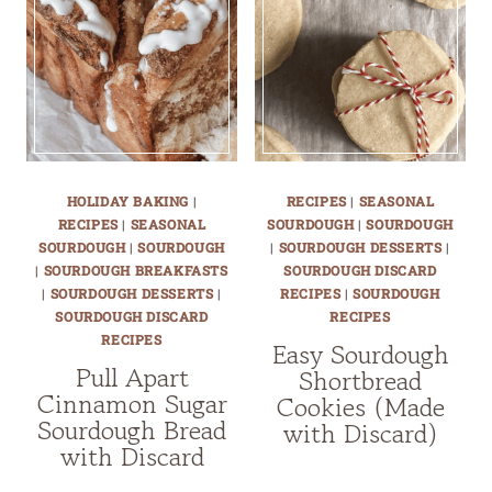
HOLIDAY BAKING
|
RECIPES
|
SEASONAL
RECIPES
|
SEASONAL
SOURDOUGH
|
SOURDOUGH
SOURDOUGH
|
SOURDOUGH
|
SOURDOUGH DESSERTS
|
|
SOURDOUGH BREAKFASTS
SOURDOUGH DISCARD
|
SOURDOUGH DESSERTS
|
RECIPES
|
SOURDOUGH
SOURDOUGH DISCARD
RECIPES
RECIPES
Easy Sourdough
Pull Apart
Shortbread
Cinnamon Sugar
Cookies (Made
Sourdough Bread
with Discard)
with Discard