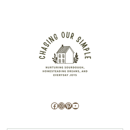
Facebook
Instagram
Pinterest
YouTube