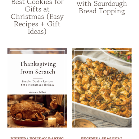
Best Cookies for
with Sourdough
Gifts at
Bread Topping
Christmas (Easy
Recipes + Gift
Ideas)
DINNER
|
HOLIDAY BAKING
RECIPES
|
SEASONAL