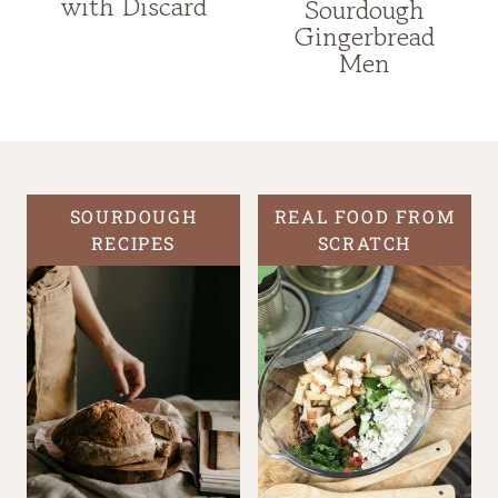
with Discard
Sourdough
Gingerbread
Men
SOURDOUGH
REAL FOOD FROM
RECIPES
SCRATCH