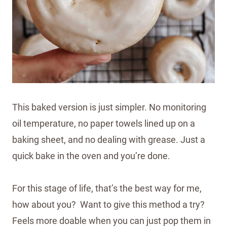
This baked version is just simpler. No monitoring
oil temperature, no paper towels lined up on a
baking sheet, and no dealing with grease. Just a
quick bake in the oven and you’re done.
For this stage of life, that’s the best way for me,
how about you? Want to give this method a try?
Feels more doable when you can just pop them in