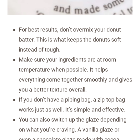
For best results, don’t overmix your donut
batter. This is what keeps the donuts soft
instead of tough.
Make sure your ingredients are at room
temperature when possible. It helps
everything come together smoothly and gives
you a better texture overall.
If you don’t have a piping bag, a zip-top bag
works just as well. It’s simple and effective.
You can also switch up the glaze depending
on what you’re craving. A vanilla glaze or
even a chocolate glaze made with cocoa