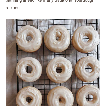
planning ahead like many traditional sourdough
recipes.