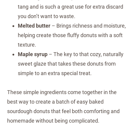
tang and is such a great use for extra discard
you don’t want to waste.
Melted butter
– Brings richness and moisture,
helping create those fluffy donuts with a soft
texture.
Maple syrup
– The key to that cozy, naturally
sweet glaze that takes these donuts from
simple to an extra special treat.
These simple ingredients come together in the
best way to create a batch of easy baked
sourdough donuts that feel both comforting and
homemade without being complicated.