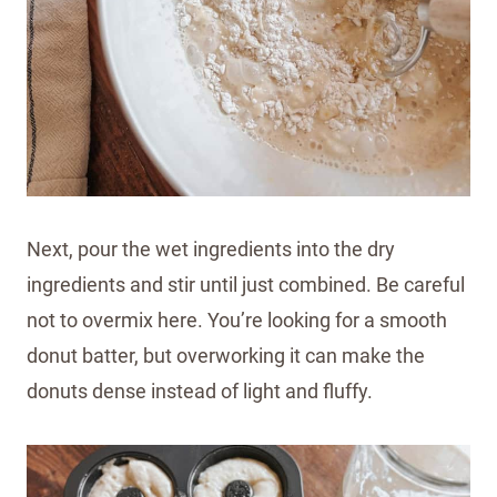
Next, pour the wet ingredients into the dry
ingredients and stir until just combined. Be careful
not to overmix here. You’re looking for a smooth
donut batter, but overworking it can make the
donuts dense instead of light and fluffy.