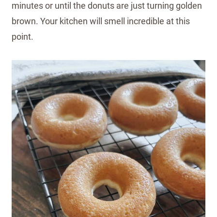
minutes or until the donuts are just turning golden
brown. Your kitchen will smell incredible at this
point.