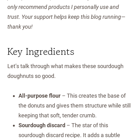
only recommend products I personally use and
trust. Your support helps keep this blog running—
thank you!
Key Ingredients
Let’s talk through what makes these sourdough
doughnuts so good.
All-purpose flour
– This creates the base of
the donuts and gives them structure while still
keeping that soft, tender crumb.
Sourdough discard
– The star of this
sourdough discard recipe. It adds a subtle