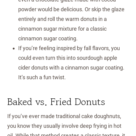
powder would be delicious. Or skip the glaze
entirely and roll the warm donuts in a
cinnamon sugar mixture for a classic
cinnamon sugar coating.
If you’re feeling inspired by fall flavors, you
could even turn this into sourdough apple
cider donuts with a cinnamon sugar coating.
It’s such a fun twist.
Baked vs. Fried Donuts
If you’ve ever made traditional cake doughnuts,
you know they usually involve deep frying in hot
oil. While that method creates a classic texture, it