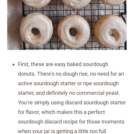
First, these are easy baked sourdough
donuts. There’s no dough rise, no need for an
active sourdough starter or ripe sourdough
starter, and definitely no commercial yeast.
You’re simply using discard sourdough starter
for flavor, which makes this a perfect
sourdough discard recipe for those moments
when your jar is getting a little too full.