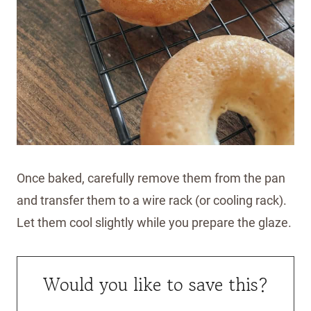
Once baked, carefully remove them from the pan
and transfer them to a wire rack (or cooling rack).
Let them cool slightly while you prepare the glaze.
Would you like to save this?