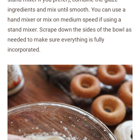
ingredients and mix until smooth. You can use a
hand mixer or mix on medium speed if using a
stand mixer. Scrape down the sides of the bowl as
needed to make sure everything is fully
incorporated.