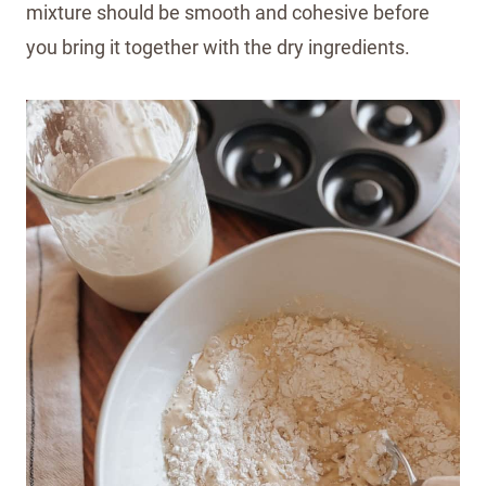
mixture should be smooth and cohesive before
you bring it together with the dry ingredients.