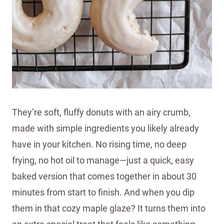
They’re soft, fluffy donuts with an airy crumb,
made with simple ingredients you likely already
have in your kitchen. No rising time, no deep
frying, no hot oil to manage—just a quick, easy
baked version that comes together in about 30
minutes from start to finish. And when you dip
them in that cozy maple glaze? It turns them into