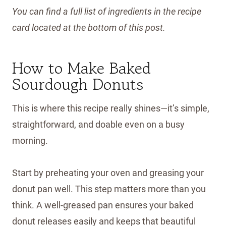
You can find a full list of ingredients in the recipe
card located at the bottom of this post.
How to Make Baked
Sourdough Donuts
This is where this recipe really shines—it’s simple,
straightforward, and doable even on a busy
morning.
Start by preheating your oven and greasing your
donut pan well. This step matters more than you
think. A well-greased pan ensures your baked
donut releases easily and keeps that beautiful