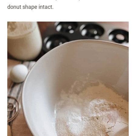
donut shape intact.