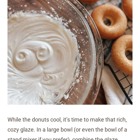
While the donuts cool, it’s time to make that rich,
cozy glaze. In a large bowl (or even the bowl of a
stand mixer if you prefer), combine the glaze