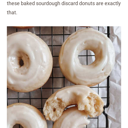
these baked sourdough discard donuts are exactly
that.