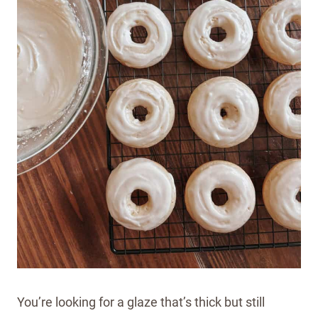
You’re looking for a glaze that’s thick but still