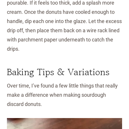
pourable. If it feels too thick, add a splash more
cream. Once the donuts have cooled enough to
handle, dip each one into the glaze. Let the excess
drip off, then place them back on a wire rack lined
with parchment paper underneath to catch the
drips.
Baking Tips & Variations
Over time, I’ve found a few little things that really
make a difference when making sourdough
discard donuts.