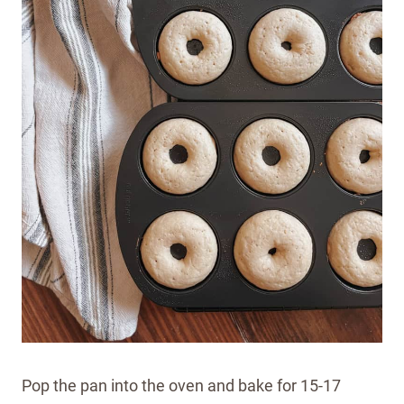
Pop the pan into the oven and bake for 15-17