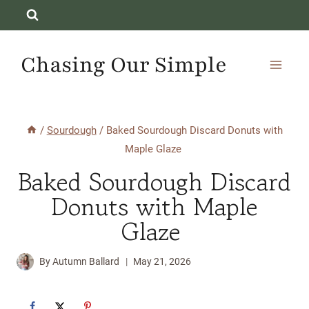
Skip
to
content
Chasing Our Simple
/
Sourdough
/
Baked Sourdough Discard Donuts with
Maple Glaze
Baked Sourdough Discard
Donuts with Maple
Glaze
By
Autumn Ballard
May 21, 2026