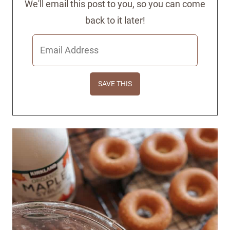
We'll email this post to you, so you can come
back to it later!