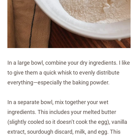
In a large bowl, combine your dry ingredients. I like
to give them a quick whisk to evenly distribute
everything—especially the baking powder.
In a separate bowl, mix together your wet
ingredients. This includes your melted butter
(slightly cooled so it doesn’t cook the egg), vanilla
extract, sourdough discard, milk, and egg. This