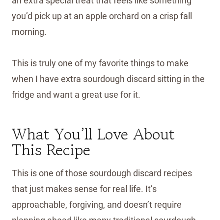
an extra special treat that feels like something
you’d pick up at an apple orchard on a crisp fall
morning.
This is truly one of my favorite things to make
when I have extra sourdough discard sitting in the
fridge and want a great use for it.
What You’ll Love About
This Recipe
This is one of those sourdough discard recipes
that just makes sense for real life. It’s
approachable, forgiving, and doesn’t require