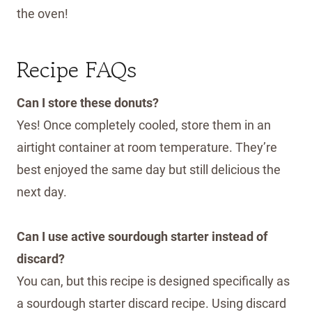
the oven!
Recipe FAQs
Can I store these donuts?
Yes! Once completely cooled, store them in an
airtight container at room temperature. They’re
best enjoyed the same day but still delicious the
next day.
Can I use active sourdough starter instead of
discard?
You can, but this recipe is designed specifically as
a sourdough starter discard recipe. Using discard