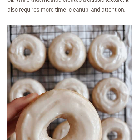
also requires more time, cleanup, and attention.