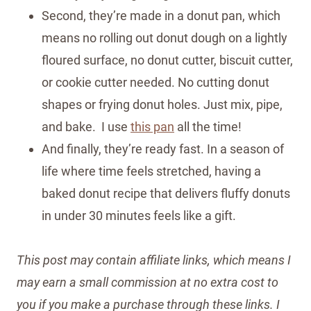
Second, they’re made in a donut pan, which
means no rolling out donut dough on a lightly
floured surface, no donut cutter, biscuit cutter,
or cookie cutter needed. No cutting donut
shapes or frying donut holes. Just mix, pipe,
and bake. I use
this pan
all the time!
And finally, they’re ready fast. In a season of
life where time feels stretched, having a
baked donut recipe that delivers fluffy donuts
in under 30 minutes feels like a gift.
This post may contain affiliate links, which means I
may earn a small commission at no extra cost to
you if you make a purchase through these links. I