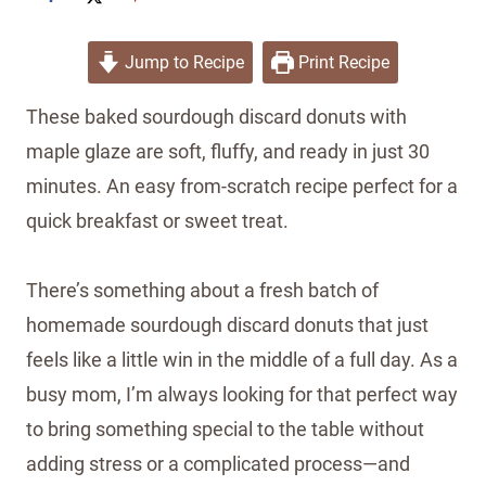
Jump to Recipe
Print Recipe
These baked sourdough discard donuts with
maple glaze are soft, fluffy, and ready in just 30
minutes. An easy from-scratch recipe perfect for a
quick breakfast or sweet treat.
There’s something about a fresh batch of
homemade sourdough discard donuts that just
feels like a little win in the middle of a full day. As a
busy mom, I’m always looking for that perfect way
to bring something special to the table without
adding stress or a complicated process—and