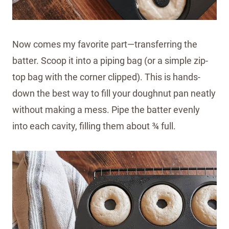
Now comes my favorite part—transferring the
batter. Scoop it into a piping bag (or a simple zip-
top bag with the corner clipped). This is hands-
down the best way to fill your doughnut pan neatly
without making a mess. Pipe the batter evenly
into each cavity, filling them about ¾ full.