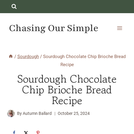
Skip
to
content
Chasing Our Simple
/
Sourdough
/
Sourdough Chocolate Chip Brioche Bread
Recipe
Sourdough Chocolate
Chip Brioche Bread
Recipe
By
Autumn Ballard
October 25, 2024