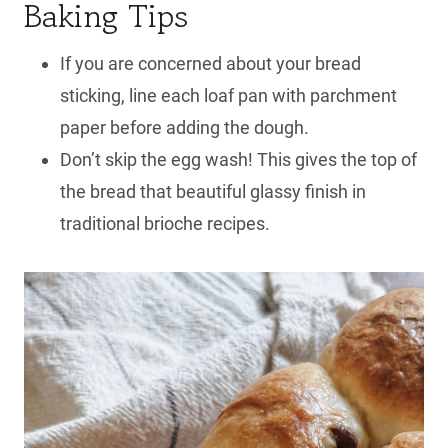
Baking Tips
If you are concerned about your bread
sticking, line each loaf pan with parchment
paper before adding the dough.
Don’t skip the egg wash! This gives the top of
the bread that beautiful glassy finish in
traditional brioche recipes.