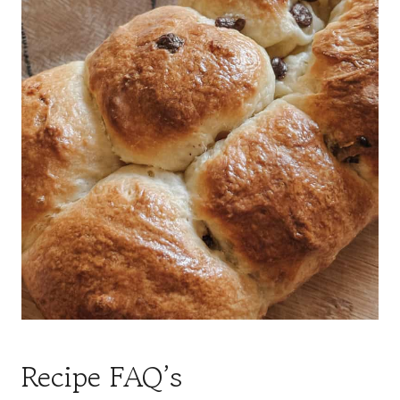
Recipe FAQ’s