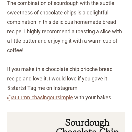
The combination of sourdough with the subtle
sweetness of chocolate chips is a delightful
combination in this delicious homemade bread
recipe. I highly recommend a toasting a slice with
a little butter and enjoying it with a warm cup of
coffee!
If you make this chocolate chip brioche bread
recipe and love it, I would love if you gave it
5 starts! Tag me on Instagram
@autumn.chasingoursimple
with your bakes.
Shop the recipe ingredients
Shop Ingredients
Instacart