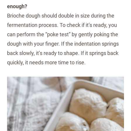
enough?
Brioche dough should double in size during the
fermentation process. To check if it’s ready, you
can perform the “poke test” by gently poking the
dough with your finger. If the indentation springs
back slowly, it’s ready to shape. If it springs back
quickly, it needs more time to rise.