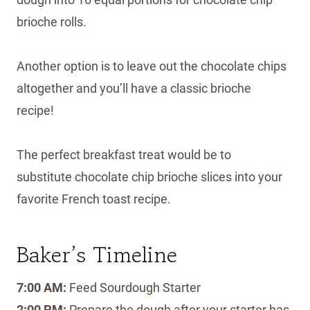
brioche rolls.
Another option is to leave out the chocolate chips
altogether and you’ll have a classic brioche
recipe!
The perfect breakfast treat would be to
substitute chocolate chip brioche slices into your
favorite French toast recipe.
Baker’s Timeline
7:00 AM:
Feed Sourdough Starter
2:00 PM:
Prepare the dough after your starter has