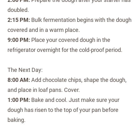
doubled.
2:15 PM:
Bulk fermentation begins with the dough
covered and in a warm place.
9:00 PM:
Place your covered dough in the
refrigerator overnight for the cold-proof period.
The Next Day:
8:00 AM:
Add chocolate chips, shape the dough,
and place in loaf pans. Cover.
1:00 PM:
Bake and cool. Just make sure your
dough has risen to the top of your pan before
baking.