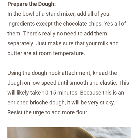
Prepare the Dough:
In the bowl of a stand mixer, add all of your
ingredients except the chocolate chips. Yes all of
them. There’s really no need to add them
separately. Just make sure that your milk and
butter are at room temperature.
Using the dough hook attachment, knead the
dough on low speed until smooth and elastic. This
will likely take 10-15 minutes. Because this is an
enriched brioche dough, it will be very sticky.
Resist the urge to add more flour.