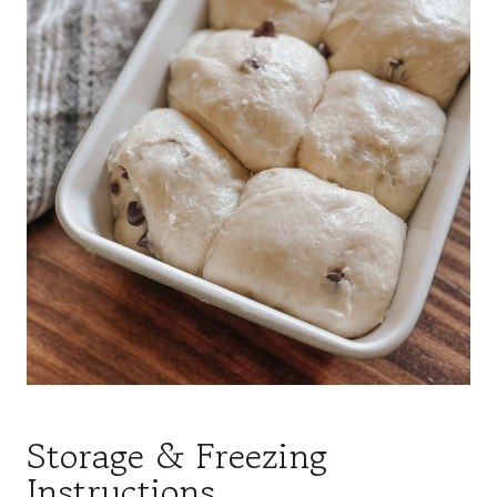
Storage & Freezing
Instructions