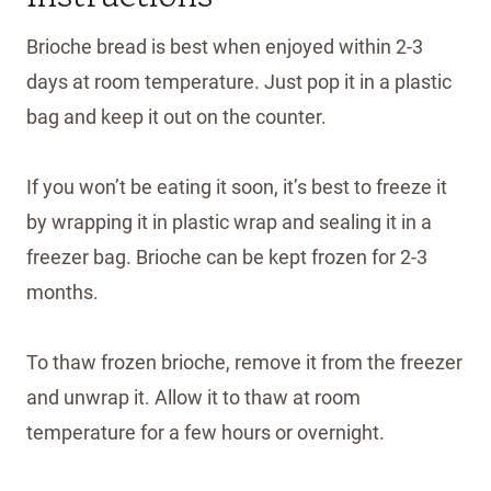
Brioche bread is best when enjoyed within 2-3
days at room temperature. Just pop it in a plastic
bag and keep it out on the counter.
If you won’t be eating it soon, it’s best to freeze it
by wrapping it in plastic wrap and sealing it in a
freezer bag. Brioche can be kept frozen for 2-3
months.
To thaw frozen brioche, remove it from the freezer
and unwrap it. Allow it to thaw at room
temperature for a few hours or overnight.