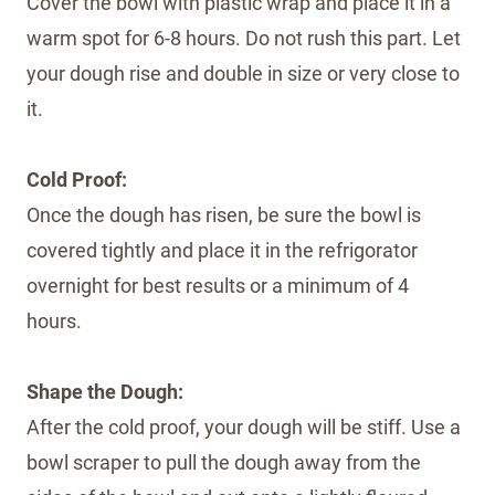
Cover the bowl with plastic wrap and place it in a
warm spot for 6-8 hours. Do not rush this part. Let
your dough rise and double in size or very close to
it.
Cold Proof:
Once the dough has risen, be sure the bowl is
covered tightly and place it in the refrigorator
overnight for best results or a minimum of 4
hours.
Shape the Dough:
After the cold proof, your dough will be stiff. Use a
bowl scraper to pull the dough away from the