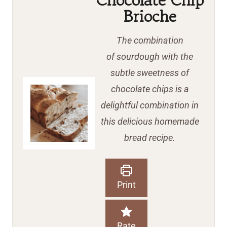
Sourdough
Chocolate Chip
Brioche
The combination
of sourdough with the
subtle sweetness of
chocolate chips is a
delightful combination in
this delicious homemade
bread recipe.