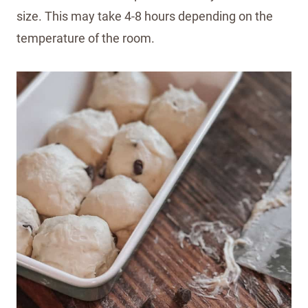
size. This may take 4-8 hours depending on the
temperature of the room.