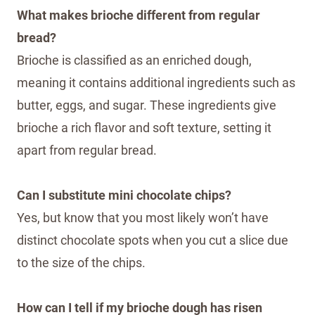
What makes brioche different from regular
bread?
Brioche is classified as an enriched dough,
meaning it contains additional ingredients such as
butter, eggs, and sugar. These ingredients give
brioche a rich flavor and soft texture, setting it
apart from regular bread.
Can I substitute mini chocolate chips?
Yes, but know that you most likely won’t have
distinct chocolate spots when you cut a slice due
to the size of the chips.
How can I tell if my brioche dough has risen