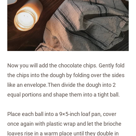
Now you will add the chocolate chips. Gently fold
the chips into the dough by folding over the sides
like an envelope.Then divide the dough into 2
equal portions and shape them into a tight ball.
Place each ball into a 9×5-inch loaf pan, cover
once again with plastic wrap and let the brioche
loaves rise in a warm place until they double in