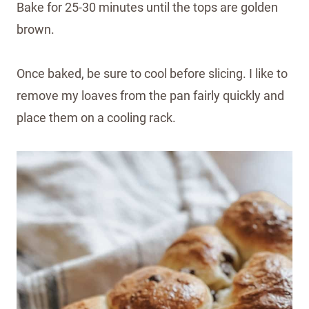
Bake for 25-30 minutes until the tops are golden
brown.
Once baked, be sure to cool before slicing. I like to
remove my loaves from the pan fairly quickly and
place them on a cooling rack.