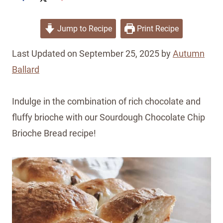
Jump to Recipe
Print Recipe
Last Updated on September 25, 2025 by
Autumn
Ballard
Indulge in the combination of rich chocolate and
fluffy brioche with our Sourdough Chocolate Chip
Brioche Bread recipe!