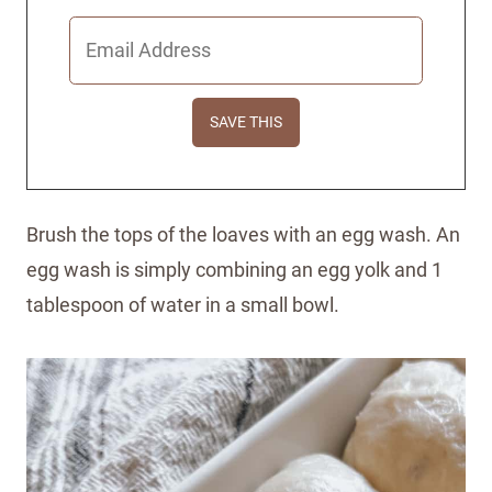
Brush the tops of the loaves with an egg wash. An
egg wash is simply combining an egg yolk and 1
tablespoon of water in a small bowl.