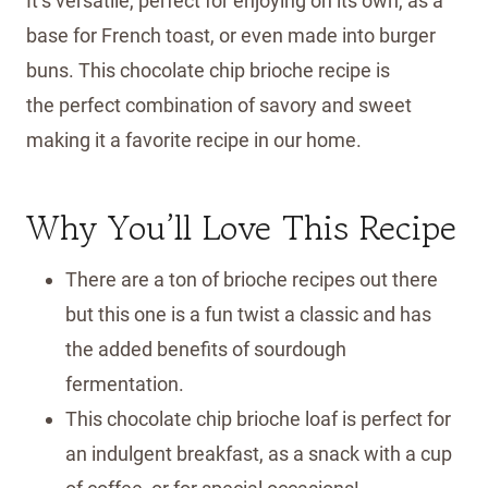
It’s versatile, perfect for enjoying on its own, as a
base for French toast, or even made into burger
buns. This chocolate chip brioche recipe is
the perfect combination of savory and sweet
making it a favorite recipe in our home.
Why You’ll Love This Recipe
There are a ton of brioche recipes out there
but this one is a fun twist a classic and has
the added benefits of sourdough
fermentation.
This chocolate chip brioche loaf is perfect for
an indulgent breakfast, as a snack with a cup