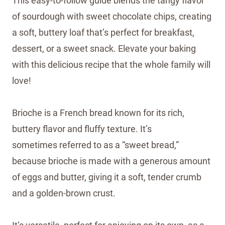
This easy-to-follow guide blends the tangy flavor
of sourdough with sweet chocolate chips, creating
a soft, buttery loaf that’s perfect for breakfast,
dessert, or a sweet snack. Elevate your baking
with this delicious recipe that the whole family will
love!
Brioche is a French bread known for its rich,
buttery flavor and fluffy texture. It’s
sometimes referred to as a “sweet bread,”
because brioche is made with a generous amount
of eggs and butter, giving it a soft, tender crumb
and a golden-brown crust.