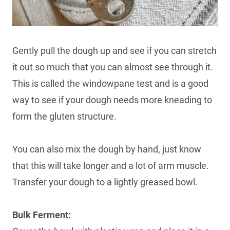
Gently pull the dough up and see if you can stretch
it out so much that you can almost see through it.
This is called the windowpane test and is a good
way to see if your dough needs more kneading to
form the gluten structure.
You can also mix the dough by hand, just know
that this will take longer and a lot of arm muscle.
Transfer your dough to a lightly greased bowl.
Bulk Ferment: