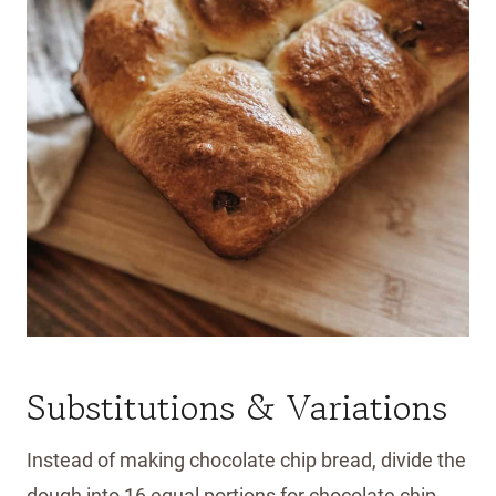
Substitutions & Variations
Instead of making chocolate chip bread, divide the
dough into 16 equal portions for chocolate chip