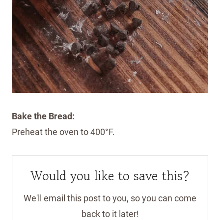
Bake the Bread:
Preheat the oven to 400°F.
Would you like to save this?
We'll email this post to you, so you can come
back to it later!