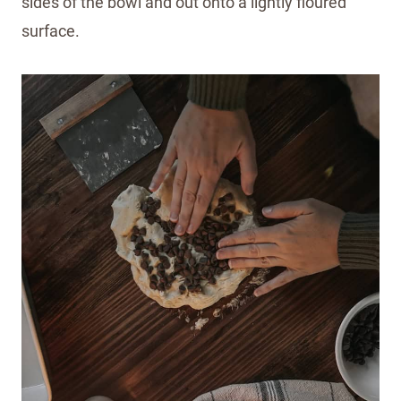
sides of the bowl and out onto a lightly floured
surface.