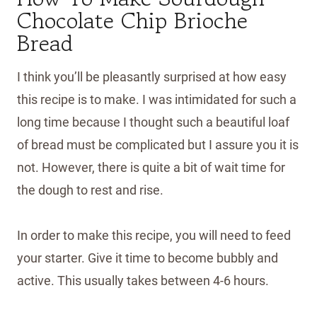
Chocolate Chip Brioche
Bread
I think you’ll be pleasantly surprised at how easy
this recipe is to make. I was intimidated for such a
long time because I thought such a beautiful loaf
of bread must be complicated but I assure you it is
not. However, there is quite a bit of wait time for
the dough to rest and rise.
In order to make this recipe, you will need to feed
your starter. Give it time to become bubbly and
active. This usually takes between 4-6 hours.