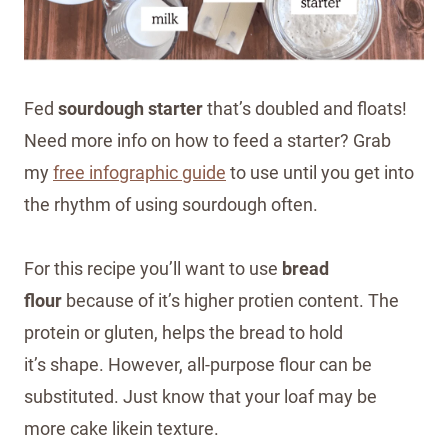
Fed
sourdough starter
that’s doubled and floats!
Need more info on how to feed a starter? Grab
my
free infographic guide
to use until you get into
the rhythm of using sourdough often.
For this recipe you’ll want to use
bread
flour
because of it’s higher protien content. The
protein or gluten, helps the bread to hold
it’s shape. However, all-purpose flour can be
substituted. Just know that your loaf may be
more cake likein texture.