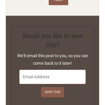
Print
Rate
Would you like to save
this?
We’ll email this post to you, so you can
come back to it later!