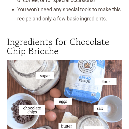
of coffee, or for special occasions!
You won’t need any special tools to make this
recipe and only a few basic ingredients.
Ingredients for Chocolate
Chip Brioche