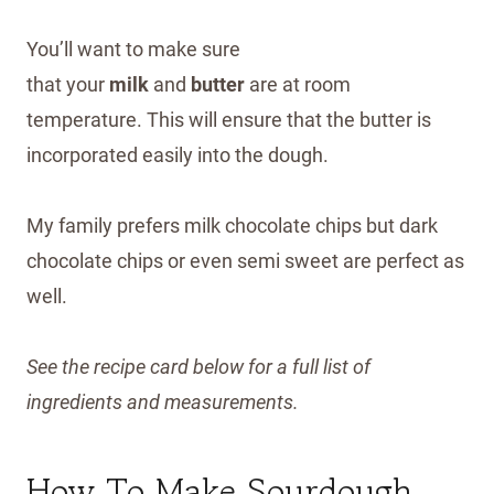
You’ll want to make sure
that your
milk
and
butter
are at room
temperature. This will ensure that the butter is
incorporated easily into the dough.
My family prefers milk chocolate chips but dark
chocolate chips or even semi sweet are perfect as
well.
See the recipe card below for a full list of
ingredients and measurements.
How To Make Sourdough