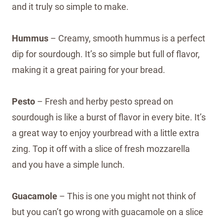
and it truly so simple to make.
Hummus
– Creamy, smooth hummus is a perfect
dip for sourdough. It’s so simple but full of flavor,
making it a great pairing for your bread.
Pesto
– Fresh and herby pesto spread on
sourdough is like a burst of flavor in every bite. It’s
a great way to enjoy yourbread with a little extra
zing. Top it off with a slice of fresh mozzarella
and you have a simple lunch.
Guacamole
– This is one you might not think of
but you can’t go wrong with guacamole on a slice