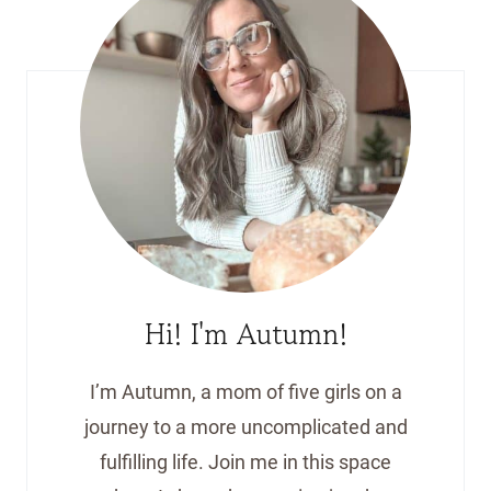
Hi! I'm Autumn!
I’m Autumn, a mom of five girls on a
journey to a more uncomplicated and
fulfilling life. Join me in this space