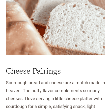
Cheese Pairings
Sourdough bread and cheese are a match made in
heaven. The nutty flavor complements so many
cheeses. I love serving a little cheese platter with
sourdough for a simple, satisfying snack, light