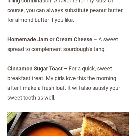
filling combination. A favorite for my kids! Of
course, you can always substitute peanut butter
for almond butter if you like.
Homemade Jam or Cream Cheese
– A sweet
spread to complement sourdough’s tang.
Cinnamon Sugar Toast
– For a quick, sweet
breakfast treat. My girls love this the morning
after I make a fresh loaf. It will also satisfy your
sweet tooth as well.