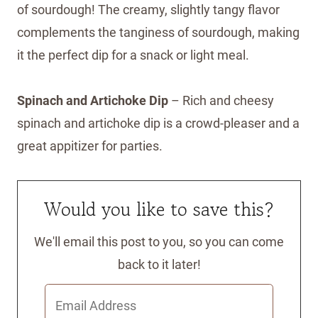
of sourdough! The creamy, slightly tangy flavor
complements the tanginess of sourdough, making
it the perfect dip for a snack or light meal.
Spinach and Artichoke Dip
– Rich and cheesy
spinach and artichoke dip is a crowd-pleaser and a
great appitizer for parties.
Would you like to save this?
We'll email this post to you, so you can come
back to it later!