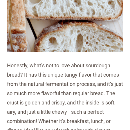
Honestly, what’s not to love about sourdough
bread? It has this unique tangy flavor that comes
from the natural fermentation process, and it’s just
so much more flavorful than regular bread. The
crust is golden and crispy, and the inside is soft,
airy, and just a little chewy—such a perfect
combination! Whether it’s breakfast, lunch, or