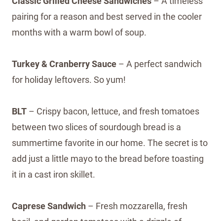
Classic Grilled Cheese Sandwiches
– A timeless
pairing for a reason and best served in the cooler
months with a warm bowl of soup.
Turkey & Cranberry Sauce
– A perfect sandwich
for holiday leftovers. So yum!
BLT
– Crispy bacon, lettuce, and fresh tomatoes
between two slices of sourdough bread is a
summertime favorite in our home. The secret is to
add just a little mayo to the bread before toasting
it in a cast iron skillet.
Caprese Sandwich
– Fresh mozzarella, fresh