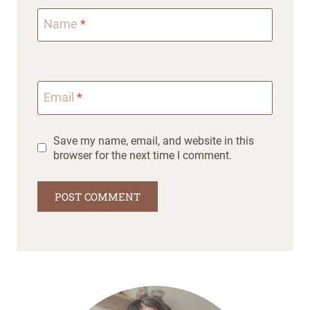
Name
*
Email
*
Save my name, email, and website in this
browser for the next time I comment.