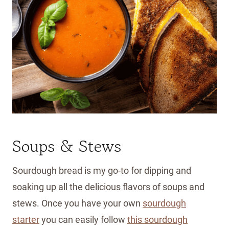
Soups & Stews
Sourdough bread is my go-to for dipping and
soaking up all the delicious flavors of soups and
stews. Once you have your own
sourdough
starter
you can easily follow
this sourdough