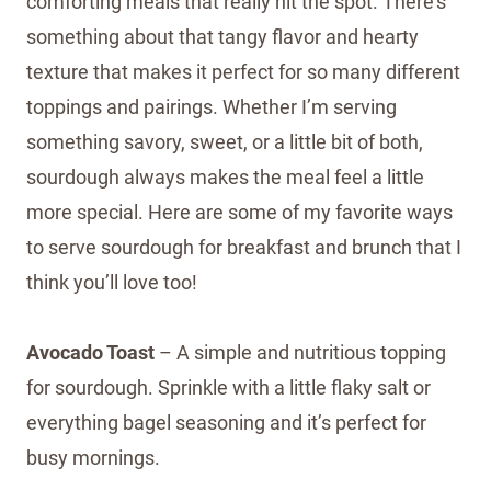
comforting meals that really hit the spot. There’s
something about that tangy flavor and hearty
texture that makes it perfect for so many different
toppings and pairings. Whether I’m serving
something savory, sweet, or a little bit of both,
sourdough always makes the meal feel a little
more special. Here are some of my favorite ways
to serve sourdough for breakfast and brunch that I
think you’ll love too!
Avocado Toast
– A simple and nutritious topping
for sourdough. Sprinkle with a little flaky salt or
everything bagel seasoning and it’s perfect for
busy mornings.