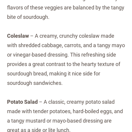
flavors of these veggies are balanced by the tangy
bite of sourdough.
Coleslaw
– A creamy, crunchy coleslaw made
with shredded cabbage, carrots, and a tangy mayo
or vinegar-based dressing. This refreshing side
provides a great contrast to the hearty texture of
sourdough bread, making it nice side for
sourdough sandwiches.
Potato Salad
– A classic, creamy potato salad
made with tender potatoes, hard-boiled eggs, and
a tangy mustard or mayo-based dressing are
great as a side or lite lunch.