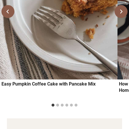
Easy Pumpkin Coffee Cake with Pancake Mix
How 
Hom