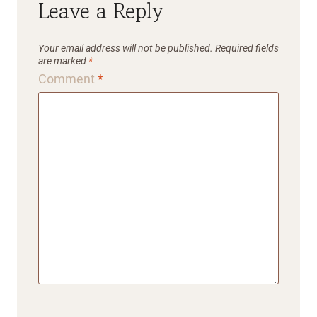
Leave a Reply
Your email address will not be published.
Required fields
are marked
*
Comment
*