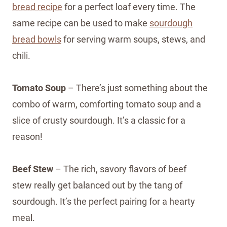
bread recipe
for a perfect loaf every time. The
same recipe can be used to make
sourdough
bread bowls
for serving warm soups, stews, and
chili.
Tomato Soup
– There’s just something about the
combo of warm, comforting tomato soup and a
slice of crusty sourdough. It’s a classic for a
reason!
Beef Stew
– The rich, savory flavors of beef
stew really get balanced out by the tang of
sourdough. It’s the perfect pairing for a hearty
meal.