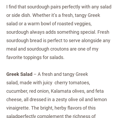
I find that sourdough pairs perfectly with any salad
or side dish. Whether it’s a fresh, tangy Greek
salad or a warm bowl of roasted veggies,
sourdough always adds something special. Fresh
sourdough bread is perfect to serve alongside any
meal and sourdough croutons are one of my
favorite toppings for salads.
Greek Salad
– A fresh and tangy Greek
salad, made with juicy cherry tomatoes,
cucumber, red onion, Kalamata olives, and feta
cheese, all dressed in a zesty olive oil and lemon
vinaigrette. The bright, herby flavors of this
saladperfectly complement the richness of