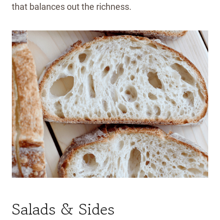
that balances out the richness.
Salads & Sides