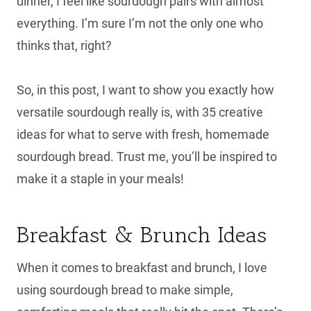
dinner, I feel like sourdough pairs with almost
everything. I’m sure I’m not the only one who
thinks that, right?
So, in this post, I want to show you exactly how
versatile sourdough really is, with 35 creative
ideas for what to serve with fresh, homemade
sourdough bread. Trust me, you’ll be inspired to
make it a staple in your meals!
Breakfast & Brunch Ideas
When it comes to breakfast and brunch, I love
using sourdough bread to make simple,