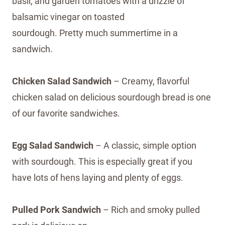
basil, and garden tomatoes with a drizzle of
balsamic vinegar on toasted
sourdough. Pretty much summertime in a
sandwich.
Chicken Salad Sandwich
– Creamy, flavorful
chicken salad on delicious sourdough bread is one
of our favorite sandwiches.
Egg Salad Sandwich
– A classic, simple option
with sourdough. This is especially great if you
have lots of hens laying and plenty of eggs.
Pulled Pork Sandwich
– Rich and smoky pulled