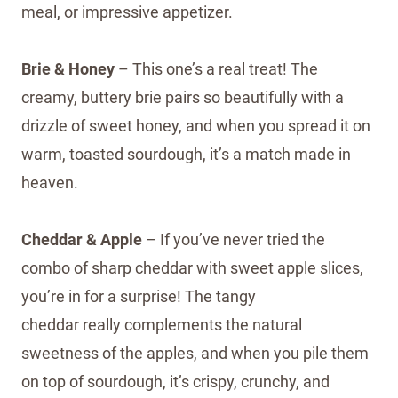
meal, or impressive appetizer.
Brie & Honey
– This one’s a real treat! The
creamy, buttery brie pairs so beautifully with a
drizzle of sweet honey, and when you spread it on
warm, toasted sourdough, it’s a match made in
heaven.
Cheddar & Apple
– If you’ve never tried the
combo of sharp cheddar with sweet apple slices,
you’re in for a surprise! The tangy
cheddar really complements the natural
sweetness of the apples, and when you pile them
on top of sourdough, it’s crispy, crunchy, and