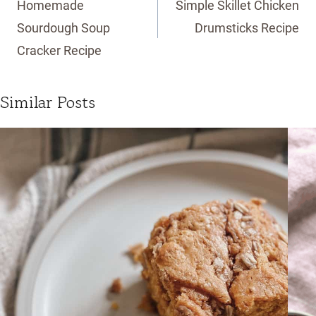
Homemade
Simple Skillet Chicken
Sourdough Soup
Drumsticks Recipe
Cracker Recipe
Similar Posts