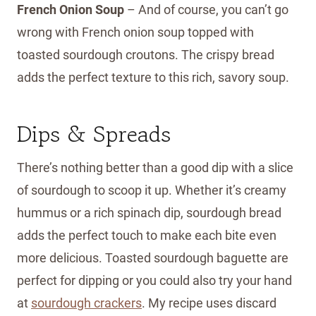
French Onion Soup
– And of course, you can’t go
wrong with French onion soup topped with
toasted sourdough croutons. The crispy bread
adds the perfect texture to this rich, savory soup.
Dips & Spreads
There’s nothing better than a good dip with a slice
of sourdough to scoop it up. Whether it’s creamy
hummus or a rich spinach dip, sourdough bread
adds the perfect touch to make each bite even
more delicious. Toasted sourdough baguette are
perfect for dipping or you could also try your hand
at
sourdough crackers
. My recipe uses discard