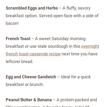
Scrambled Eggs and Herbs
– A fluffy, savory
breakfast option. Served open-face with a side of
bacon!
French Toast
– A sweet Saturday morning
breakfast or use stale sourdough in this
overnight
french toast casserole recipe
next time you have
leftover bread.
Egg and Cheese Sandwich
– Ideal for a quick
breakfast or brunch.
Peanut Butter & Banana
– A protein-packed and