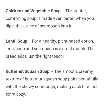
Chicken and Vegetable Soup
– This lighter,
comforting soup is made even better when you
dip a thick slice of sourdough into it.
Lentil Soup
– For a healthy, plant-based option,
lentil soup and sourdough is a great match. The
bread adds just the right touch!
Butternut Squash Soup
– The smooth, creamy
texture of butternut squash soup pairs beautifully
with the chewy sourdough, making each bite feel
extra cozy.