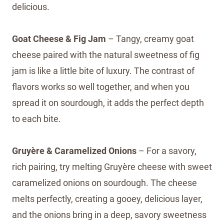
delicious.
Goat Cheese & Fig Jam
– Tangy, creamy goat
cheese paired with the natural sweetness of fig
jam is like a little bite of luxury. The contrast of
flavors works so well together, and when you
spread it on sourdough, it adds the perfect depth
to each bite.
Gruyère & Caramelized Onions
– For a savory,
rich pairing, try melting Gruyère cheese with sweet
caramelized onions on sourdough. The cheese
melts perfectly, creating a gooey, delicious layer,
and the onions bring in a deep, savory sweetness