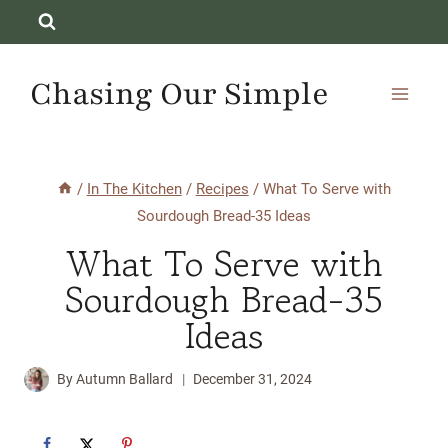
Skip
to
content
Chasing Our Simple
/
In The Kitchen
/
Recipes
/
What To Serve with
Sourdough Bread-35 Ideas
What To Serve with
Sourdough Bread-35
Ideas
By
Autumn Ballard
December 31, 2024