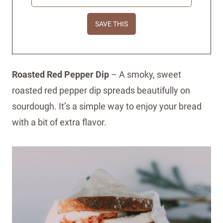
Roasted Red Pepper Dip
– A smoky, sweet
roasted red pepper dip spreads beautifully on
sourdough. It’s a simple way to enjoy your bread
with a bit of extra flavor.