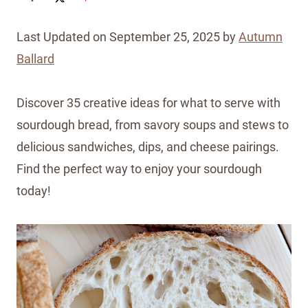
Last Updated on September 25, 2025 by
Autumn
Ballard
Discover 35 creative ideas for what to serve with
sourdough bread, from savory soups and stews to
delicious sandwiches, dips, and cheese pairings.
Find the perfect way to enjoy your sourdough
today!