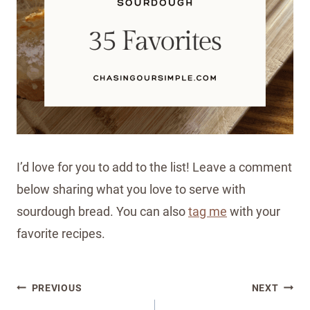
I’d love for you to add to the list! Leave a comment
below sharing what you love to serve with
sourdough bread. You can also
tag me
with your
favorite recipes.
Post
PREVIOUS
NEXT
navigation