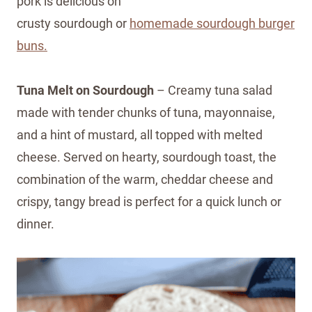
pork is delicious on
crusty sourdough or
homemade sourdough burger
buns.
Tuna Melt on Sourdough
– Creamy tuna salad
made with tender chunks of tuna, mayonnaise,
and a hint of mustard, all topped with melted
cheese. Served on hearty, sourdough toast, the
combination of the warm, cheddar cheese and
crispy, tangy bread is perfect for a quick lunch or
dinner.