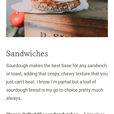
Sandwiches
Sourdough makes the best base for any sandwich
or toast, adding that crispy, chewy texture that you
just can’t beat. I know I’m partial but a loaf of
sourdough bread is my go to choice pretty much
always.