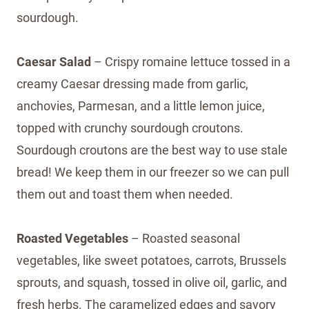
sourdough.
Caesar Salad
– Crispy romaine lettuce tossed in a
creamy Caesar dressing made from garlic,
anchovies, Parmesan, and a little lemon juice,
topped with crunchy sourdough croutons.
Sourdough croutons are the best way to use stale
bread! We keep them in our freezer so we can pull
them out and toast them when needed.
Roasted Vegetables
– Roasted seasonal
vegetables, like sweet potatoes, carrots, Brussels
sprouts, and squash, tossed in olive oil, garlic, and
fresh herbs. The caramelized edges and savory