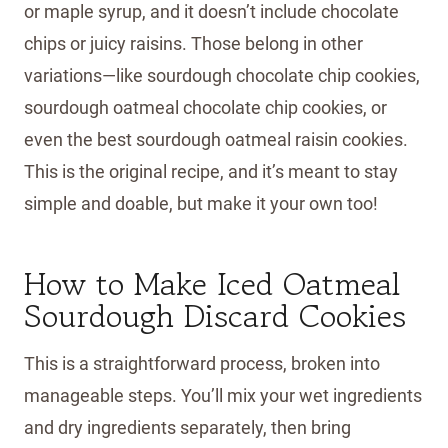
or maple syrup, and it doesn’t include chocolate
chips or juicy raisins. Those belong in other
variations—like sourdough chocolate chip cookies,
sourdough oatmeal chocolate chip cookies, or
even the best sourdough oatmeal raisin cookies.
This is the original recipe, and it’s meant to stay
simple and doable, but make it your own too!
How to Make Iced Oatmeal
Sourdough Discard Cookies
This is a straightforward process, broken into
manageable steps. You’ll mix your wet ingredients
and dry ingredients separately, then bring