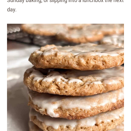
Sunday baking, or slipping into a lunchbox the next
day.