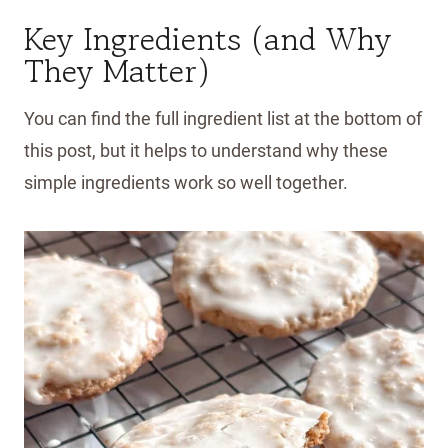
Key Ingredients (and Why
They Matter)
You can find the full ingredient list at the bottom of
this post, but it helps to understand why these
simple ingredients work so well together.