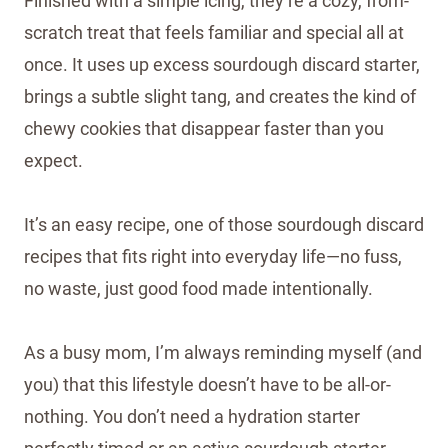
Finished with a simple icing, they’re a cozy, from-
scratch treat that feels familiar and special all at
once. It uses up excess sourdough discard starter,
brings a subtle slight tang, and creates the kind of
chewy cookies that disappear faster than you
expect.
It’s an easy recipe, one of those sourdough discard
recipes that fits right into everyday life—no fuss,
no waste, just good food made intentionally.
As a busy mom, I’m always reminding myself (and
you) that this lifestyle doesn’t have to be all-or-
nothing. You don’t need a hydration starter