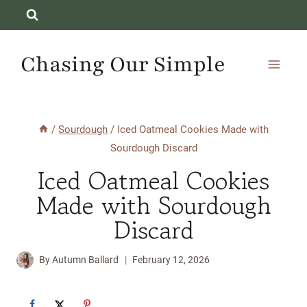
Skip
to
content
Chasing Our Simple
/
Sourdough
/
Iced Oatmeal Cookies Made with
Sourdough Discard
Iced Oatmeal Cookies
Made with Sourdough
Discard
By
Autumn Ballard
February 12, 2026