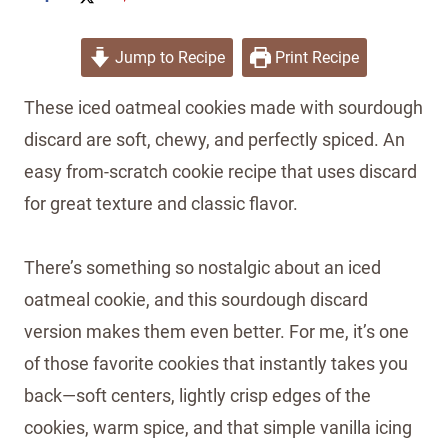
Jump to Recipe
Print Recipe
These iced oatmeal cookies made with sourdough
discard are soft, chewy, and perfectly spiced. An
easy from-scratch cookie recipe that uses discard
for great texture and classic flavor.
There’s something so nostalgic about an iced
oatmeal cookie, and this sourdough discard
version makes them even better. For me, it’s one
of those favorite cookies that instantly takes you
back—soft centers, lightly crisp edges of the
cookies, warm spice, and that simple vanilla icing