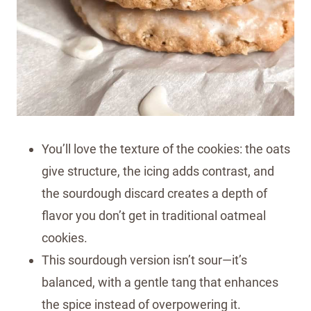
You’ll love the texture of the cookies: the oats
give structure, the icing adds contrast, and
the sourdough discard creates a depth of
flavor you don’t get in traditional oatmeal
cookies.
This sourdough version isn’t sour—it’s
balanced, with a gentle tang that enhances
the spice instead of overpowering it.