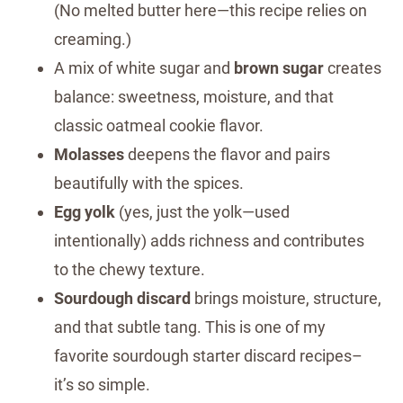
(No melted butter here—this recipe relies on
creaming.)
A mix of white sugar and
brown sugar
creates
balance: sweetness, moisture, and that
classic oatmeal cookie flavor.
Molasses
deepens the flavor and pairs
beautifully with the spices.
Egg yolk
(yes, just the yolk—used
intentionally) adds richness and contributes
to the chewy texture.
Sourdough discard
brings moisture, structure,
and that subtle tang. This is one of my
favorite sourdough starter discard recipes–
it’s so simple.