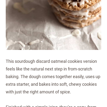
This sourdough discard oatmeal cookies version
feels like the natural next step in from-scratch
baking. The dough comes together easily, uses up
extra starter, and bakes into soft, chewy cookies
with just the right amount of spice.