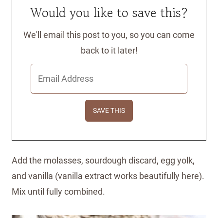
Would you like to save this?
We'll email this post to you, so you can come
back to it later!
Add the molasses, sourdough discard, egg yolk,
and vanilla (vanilla extract works beautifully here).
Mix until fully combined.