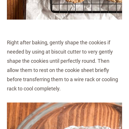
Right after baking, gently shape the cookies if
needed by using at biscuit cutter to very gently
shape the cookies until perfectly round. Then
allow them to rest on the cookie sheet briefly
before transferring them to a wire rack or cooling
rack to cool completely.