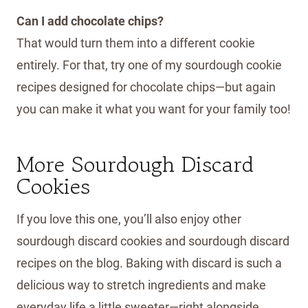
Can I add chocolate chips?
That would turn them into a different cookie
entirely. For that, try one of my sourdough cookie
recipes designed for chocolate chips—but again
you can make it what you want for your family too!
More Sourdough Discard
Cookies
If you love this one, you’ll also enjoy other
sourdough discard cookies and sourdough discard
recipes on the blog. Baking with discard is such a
delicious way to stretch ingredients and make
everyday life a little sweeter—right alongside