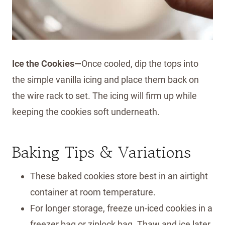
Ice the Cookies—
Once cooled, dip the tops into
the simple vanilla icing and place them back on
the wire rack to set. The icing will firm up while
keeping the cookies soft underneath.
Baking Tips & Variations
These baked cookies store best in an airtight
container at room temperature.
For longer storage, freeze un-iced cookies in a
freezer bag or ziplock bag. Thaw and ice later.