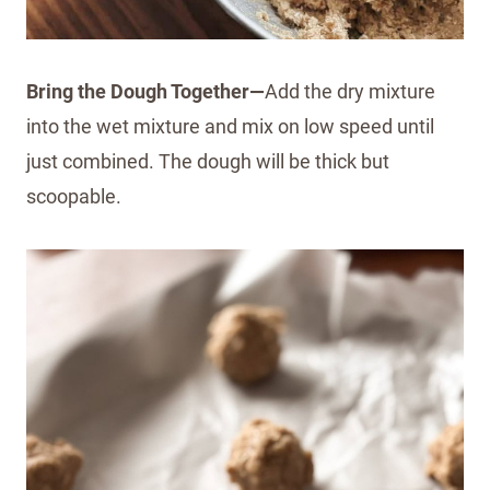
Bring the Dough Together—
Add the dry mixture
into the wet mixture and mix on low speed until
just combined. The dough will be thick but
scoopable.