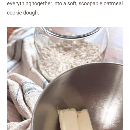
everything together into a soft, scoopable oatmeal
cookie dough.