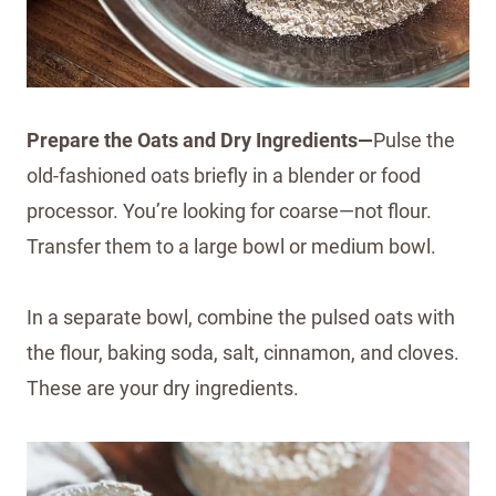
Prepare the Oats and Dry Ingredients—
Pulse the
old-fashioned oats briefly in a blender or food
processor. You’re looking for coarse—not flour.
Transfer them to a large bowl or medium bowl.
In a separate bowl, combine the pulsed oats with
the flour, baking soda, salt, cinnamon, and cloves.
These are your dry ingredients.