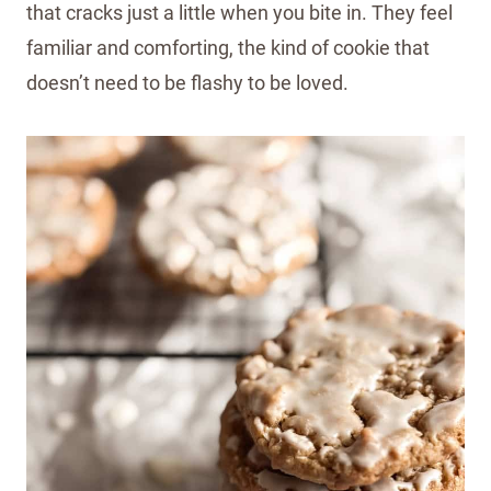
that cracks just a little when you bite in. They feel
familiar and comforting, the kind of cookie that
doesn’t need to be flashy to be loved.