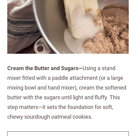
Cream the Butter and Sugars—
Using a stand
mixer fitted with a paddle attachment (or a large
mixing bowl and hand mixer), cream the softened
butter with the sugars until light and fluffy. This
step matters—it sets the foundation for soft,
chewy sourdough oatmeal cookies.