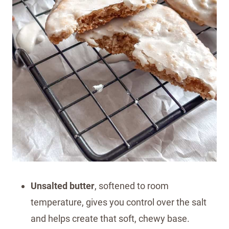
Unsalted butter
, softened to room
temperature, gives you control over the salt
and helps create that soft, chewy base.