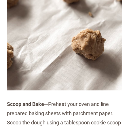
Scoop and Bake—
Preheat your oven and line
prepared baking sheets with parchment paper.
Scoop the dough using a tablespoon cookie scoop