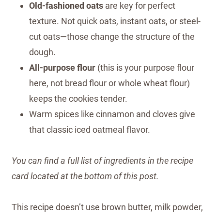
Old-fashioned oats
are key for perfect
texture. Not quick oats, instant oats, or steel-
cut oats—those change the structure of the
dough.
All-purpose flour
(this is your purpose flour
here, not bread flour or whole wheat flour)
keeps the cookies tender.
Warm spices like cinnamon and cloves give
that classic iced oatmeal flavor.
You can find a full list of ingredients in the recipe
card located at the bottom of this post.
This recipe doesn’t use brown butter, milk powder,