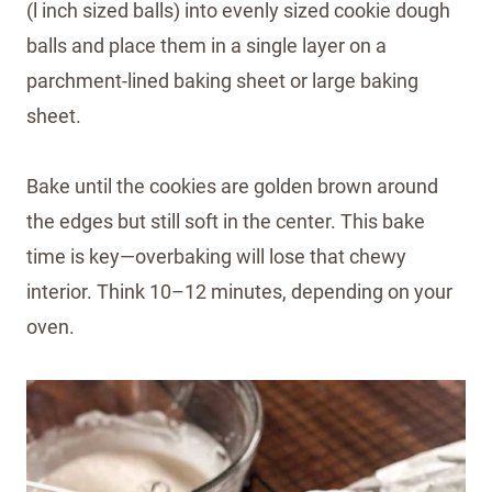
(l inch sized balls) into evenly sized cookie dough
balls and place them in a single layer on a
parchment-lined baking sheet or large baking
sheet.
Bake until the cookies are golden brown around
the edges but still soft in the center. This bake
time is key—overbaking will lose that chewy
interior. Think 10–12 minutes, depending on your
oven.