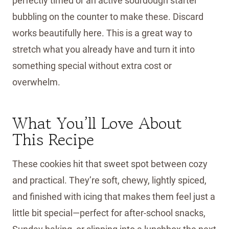
perfectly timed or an active sourdough starter
bubbling on the counter to make these. Discard
works beautifully here. This is a great way to
stretch what you already have and turn it into
something special without extra cost or
overwhelm.
What You’ll Love About
This Recipe
These cookies hit that sweet spot between cozy
and practical. They’re soft, chewy, lightly spiced,
and finished with icing that makes them feel just a
little bit special—perfect for after-school snacks,