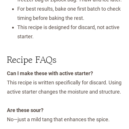
For best results, bake one first batch to check
timing before baking the rest.
This recipe is designed for discard, not active
starter.
Recipe FAQs
Can I make these with active starter?
This recipe is written specifically for discard. Using
active starter changes the moisture and structure.
Are these sour?
No—just a mild tang that enhances the spice.