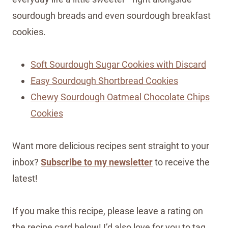
sourdough breads and even sourdough breakfast
cookies.
Soft Sourdough Sugar Cookies with Discard
Easy Sourdough Shortbread Cookies
Chewy Sourdough Oatmeal Chocolate Chips
Cookies
Want more delicious recipes sent straight to your
inbox?
Subscribe to my newsletter
to receive the
latest!
If you make this recipe, please leave a rating on
the recipe card below! I’d also love for you to tag