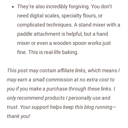
They’re also incredibly forgiving. You don’t
need digital scales, specialty flours, or
complicated techniques. A stand mixer with a
paddle attachment is helpful, but a hand
mixer or even a wooden spoon works just
fine. This is real-life baking.
This post may contain affiliate links, which means I
may earn a small commission at no extra cost to
you if you make a purchase through these links. I
only recommend products I personally use and
trust. Your support helps keep this blog running—
thank you!