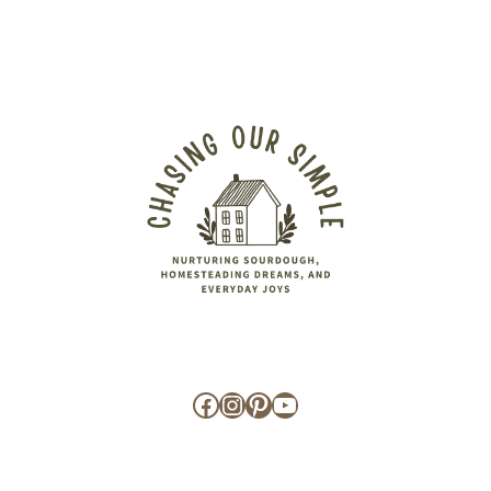
Facebook
Instagram
Pinterest
YouTube