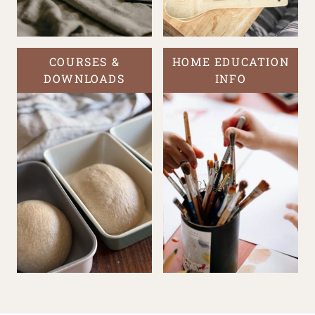
COURSES &
HOME EDUCATION
DOWNLOADS
INFO