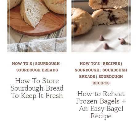
HOW TO'S
|
SOURDOUGH
|
HOW TO'S
|
RECIPES
|
SOURDOUGH BREADS
SOURDOUGH
|
SOURDOUGH
BREADS
|
SOURDOUGH
How To Store
RECIPES
Sourdough Bread
How to Reheat
To Keep It Fresh
Frozen Bagels +
An Easy Bagel
Recipe