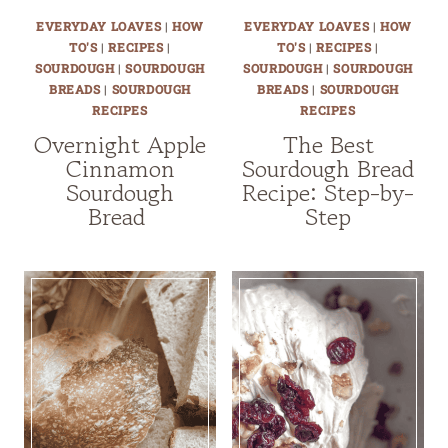
EVERYDAY LOAVES
|
HOW
EVERYDAY LOAVES
|
HOW
TO'S
|
RECIPES
|
TO'S
|
RECIPES
|
SOURDOUGH
|
SOURDOUGH
SOURDOUGH
|
SOURDOUGH
BREADS
|
SOURDOUGH
BREADS
|
SOURDOUGH
RECIPES
RECIPES
Overnight Apple
The Best
Cinnamon
Sourdough Bread
Sourdough
Recipe: Step-by-
Bread
Step