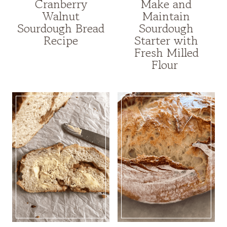
Cranberry
Make and
Walnut
Maintain
Sourdough Bread
Sourdough
Recipe
Starter with
Fresh Milled
Flour