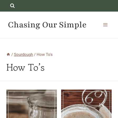
Skip
to
content
Chasing Our Simple
/
Sourdough
/
How To's
How To’s