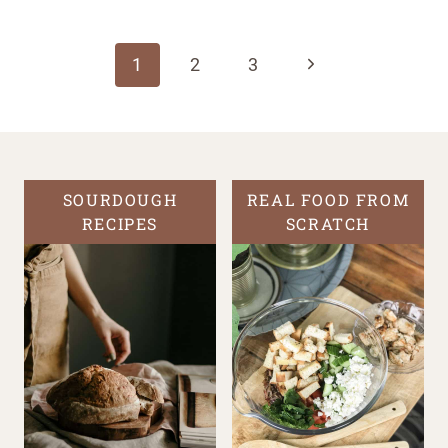
Page
navigation
Next
1
2
3
Page
SOURDOUGH
REAL FOOD FROM
RECIPES
SCRATCH