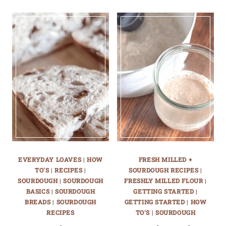
EVERYDAY LOAVES
|
HOW
FRESH MILLED +
TO'S
|
RECIPES
|
SOURDOUGH RECIPES
|
SOURDOUGH
|
SOURDOUGH
FRESHLY MILLED FLOUR
|
BASICS
|
SOURDOUGH
GETTING STARTED
|
BREADS
|
SOURDOUGH
GETTING STARTED
|
HOW
RECIPES
TO'S
|
SOURDOUGH