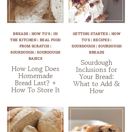
BREADS
|
HOW TO'S
|
IN
GETTING STARTED
|
HOW
THE KITCHEN
|
REAL FOOD
TO'S
|
RECIPES
|
FROM SCRATCH
|
SOURDOUGH
|
SOURDOUGH
SOURDOUGH
|
SOURDOUGH
BREADS
BASICS
Sourdough
How Long Does
Inclusions for
Homemade
Your Bread:
Bread Last? +
What to Add &
How To Store It
How