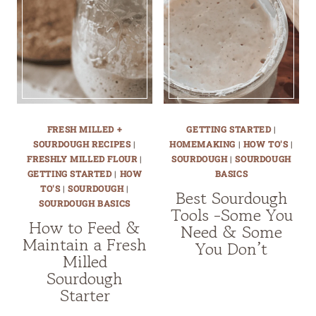
FRESH MILLED +
GETTING STARTED
|
SOURDOUGH RECIPES
|
HOMEMAKING
|
HOW TO'S
|
FRESHLY MILLED FLOUR
|
SOURDOUGH
|
SOURDOUGH
GETTING STARTED
|
HOW
BASICS
TO'S
|
SOURDOUGH
|
Best Sourdough
SOURDOUGH BASICS
Tools -Some You
How to Feed &
Need & Some
Maintain a Fresh
You Don’t
Milled
Sourdough
Starter