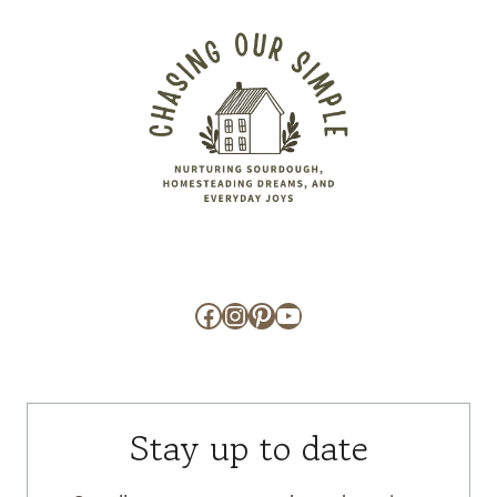
Facebook
Instagram
Pinterest
YouTube
Stay up to date