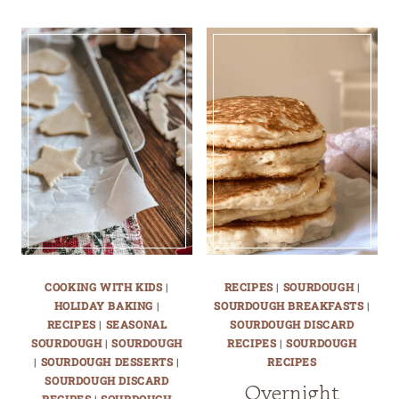
COOKING WITH KIDS
|
RECIPES
|
SOURDOUGH
|
HOLIDAY BAKING
|
SOURDOUGH BREAKFASTS
|
RECIPES
|
SEASONAL
SOURDOUGH DISCARD
SOURDOUGH
|
SOURDOUGH
RECIPES
|
SOURDOUGH
|
SOURDOUGH DESSERTS
|
RECIPES
SOURDOUGH DISCARD
Overnight