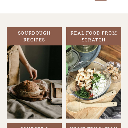
Page
SOURDOUGH
REAL FOOD FROM
RECIPES
SCRATCH