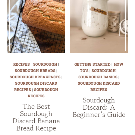
RECIPES
|
SOURDOUGH
|
GETTING STARTED
|
HOW
SOURDOUGH BREADS
|
TO'S
|
SOURDOUGH
|
SOURDOUGH BREAKFASTS
|
SOURDOUGH BASICS
|
SOURDOUGH DISCARD
SOURDOUGH DISCARD
RECIPES
|
SOURDOUGH
RECIPES
RECIPES
Sourdough
The Best
Discard: A
Sourdough
Beginner’s Guide
Discard Banana
Bread Recipe