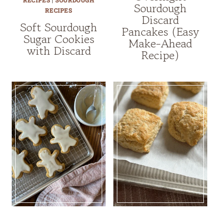
RECIPES
|
SOURDOUGH
Sourdough
RECIPES
Discard
Soft Sourdough
Pancakes (Easy
Sugar Cookies
Make-Ahead
with Discard
Recipe)