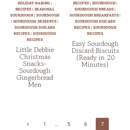
HOLIDAY BAKING
|
RECIPES
|
SOURDOUGH
|
RECIPES
|
SEASONAL
SOURDOUGH BREADS
|
SOURDOUGH
|
SOURDOUGH
SOURDOUGH BREAKFASTS
|
|
SOURDOUGH DESSERTS
|
SOURDOUGH DISCARD
SOURDOUGH DISCARD
RECIPES
|
SOURDOUGH
RECIPES
|
SOURDOUGH
RECIPES
RECIPES
Easy Sourdough
Little Debbie
Discard Biscuits
Christmas
(Ready in 20
Snacks-
Minutes)
Sourdough
Gingerbread
Men
Page
navigation
Previous
1
…
5
6
7