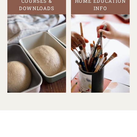
COURSES &
HOME EDUCATION
DOWNLOADS
INFO