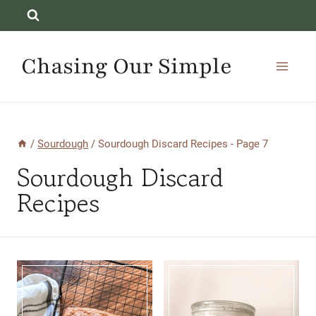
Skip
to
content
Chasing Our Simple
/
Sourdough
/
Sourdough Discard Recipes
- Page 7
Sourdough Discard
Recipes