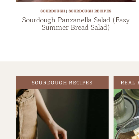
SOURDOUGH
|
SOURDOUGH RECIPES
Sourdough Panzanella Salad (Easy
Summer Bread Salad)
SOURDOUGH RECIPES
REAL 