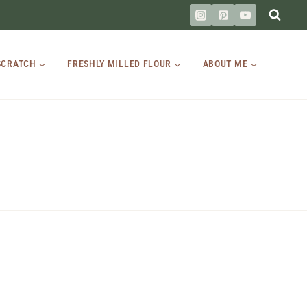
SCRATCH
FRESHLY MILLED FLOUR
ABOUT ME