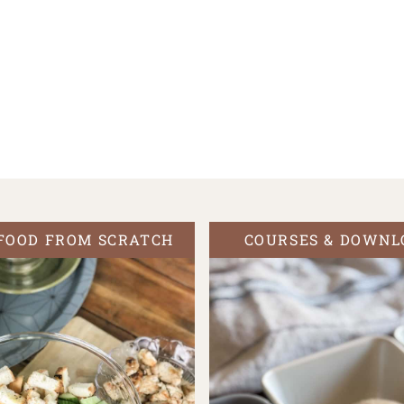
FOOD FROM SCRATCH
COURSES & DOWNL