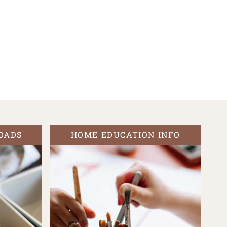
OADS
HOME EDUCATION INFO