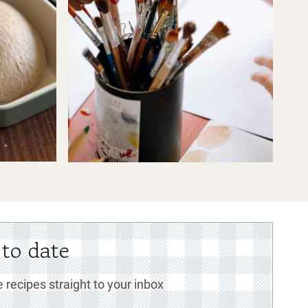
 to date
 recipes straight to your inbox