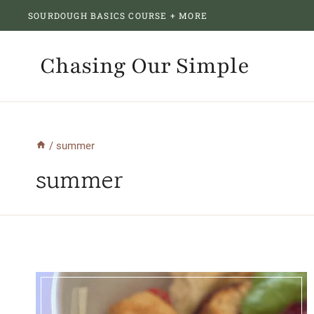
Skip
SOURDOUGH BASICS COURSE + MORE
to
content
Chasing Our Simple
/
summer
summer