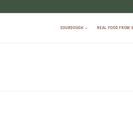
SOURDOUGH
REAL FOOD FROM 