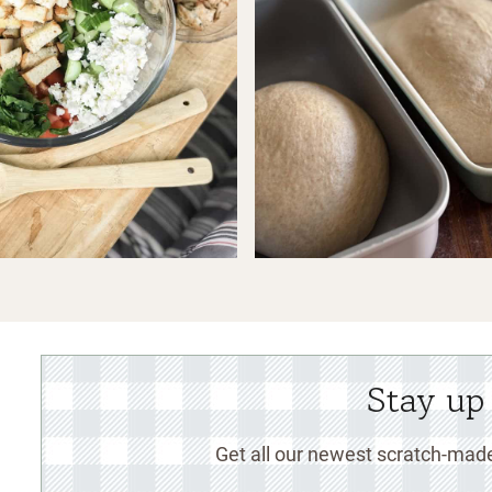
Stay up
Get all our newest scratch-made