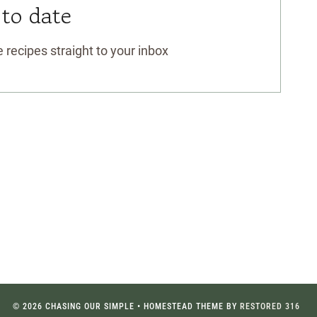
 to date
 recipes straight to your inbox
© 2026 CHASING OUR SIMPLE • HOMESTEAD THEME BY
RESTORED 316