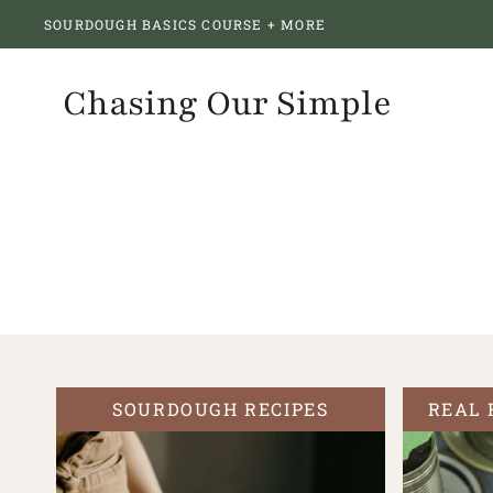
Skip
SOURDOUGH BASICS COURSE + MORE
to
content
Chasing Our Simple
SOURDOUGH RECIPES
REAL 