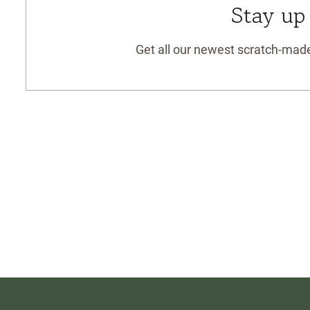
Stay up
Get all our newest scratch-made