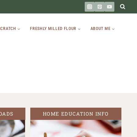
SCRATCH
FRESHLY MILLED FLOUR
ABOUT ME
OADS
HOME EDUCATION INFO