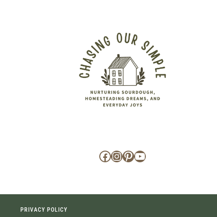
Facebook
Instagram
Pinterest
YouTube
PRIVACY POLICY