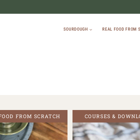
SOURDOUGH
REAL FOOD FROM 
FOOD FROM SCRATCH
COURSES & DOWNL