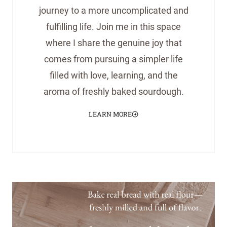
journey to a more uncomplicated and
fulfilling life. Join me in this space
where I share the genuine joy that
comes from pursuing a simpler life
filled with love, learning, and the
aroma of freshly baked sourdough.
LEARN MORE