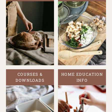
COURSES &
HOME EDUCATION
DOWNLOADS
INFO