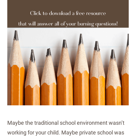
Maybe the traditional school environment wasn’t
working for your child. Maybe private school was