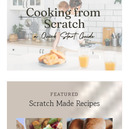
FEATURED
Scratch Made Recipes