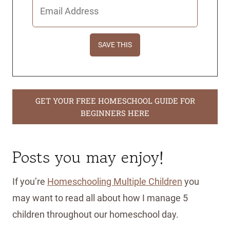
GET YOUR FREE HOMESCHOOL GUIDE FOR
BEGINNERS HERE
Posts you may enjoy!
If you’re
Homeschooling Multiple Children
you
may want to read all about how I manage 5
children throughout our homeschool day.