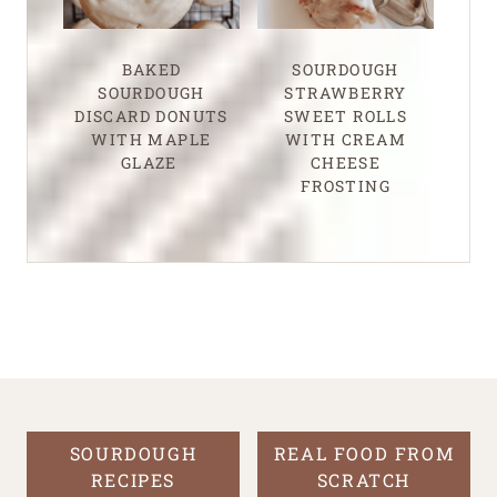
BAKED
SOURDOUGH
SOURDOUGH
STRAWBERRY
DISCARD DONUTS
SWEET ROLLS
WITH MAPLE
WITH CREAM
GLAZE
CHEESE
FROSTING
SOURDOUGH
REAL FOOD FROM
RECIPES
SCRATCH