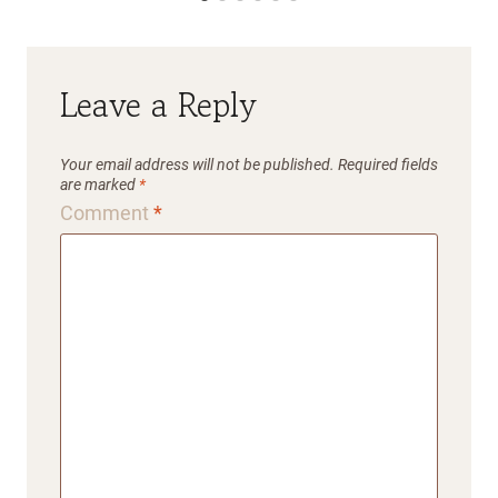
Leave a Reply
Your email address will not be published.
Required fields
are marked
*
Comment
*