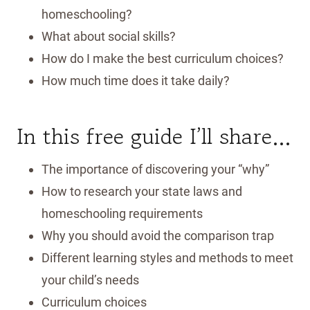
homeschooling?
What about social skills?
How do I make the best curriculum choices?
How much time does it take daily?
In this free guide I’ll share…
​The importance of discovering your “why”
How to research your state laws and
homeschooling requirements
Why you should avoid the comparison trap
Different learning styles and methods to meet
your child’s needs
Curriculum choices