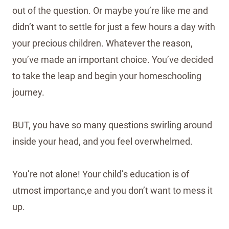
out of the question. Or maybe you’re like me and
didn’t want to settle for just a few hours a day with
your precious children. Whatever the reason,
you’ve made an important choice. You’ve decided
to take the leap and begin your homeschooling
journey.
BUT, you have so many questions swirling around
inside your head, and you feel overwhelmed.
You’re not alone! Your child’s education is of
utmost importanc,e and you don’t want to mess it
up.