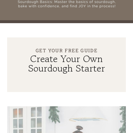
GET YOUR FREE GUIDE
Create Your Own
Sourdough Starter