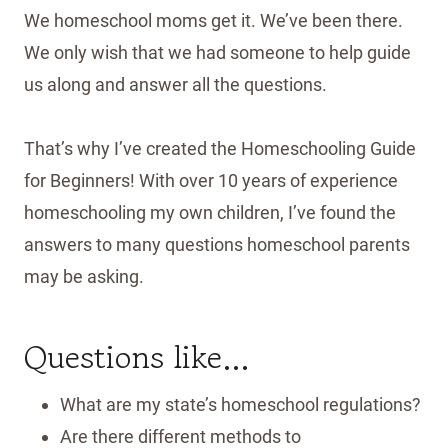
We homeschool moms get it. We’ve been there.
We only wish that we had someone to help guide
us along and answer all the questions.
That’s why I’ve created the Homeschooling Guide
for Beginners! With over 10 years of experience
homeschooling my own children, I’ve found the
answers to many questions homeschool parents
may be asking.
Questions like…
What are my state’s homeschool regulations?
Are there different methods to