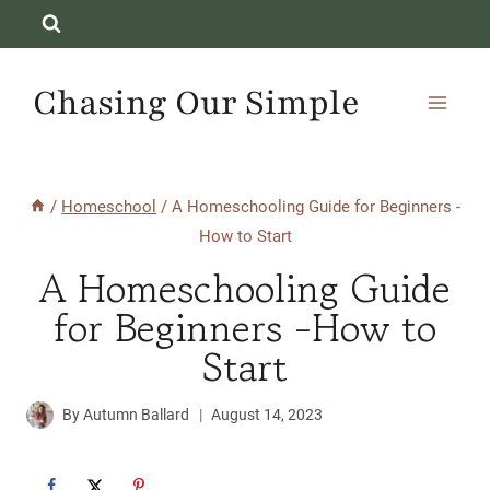
Skip
to
content
Chasing Our Simple
/
Homeschool
/
A Homeschooling Guide for Beginners -
How to Start
A Homeschooling Guide
for Beginners -How to
Start
By
Autumn Ballard
August 14, 2023