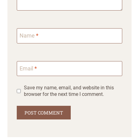
Name
*
Email
*
Save my name, email, and website in this
browser for the next time I comment.