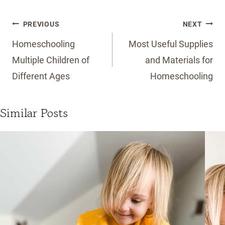
Post
PREVIOUS
NEXT
navigation
Homeschooling
Most Useful Supplies
Multiple Children of
and Materials for
Different Ages
Homeschooling
Similar Posts