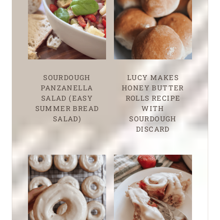
SOURDOUGH
LUCY MAKES
PANZANELLA
HONEY BUTTER
SALAD (EASY
ROLLS RECIPE
SUMMER BREAD
WITH
SALAD)
SOURDOUGH
DISCARD