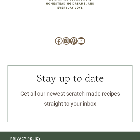
Facebook
Instagram
Pinterest
YouTube
Stay up to date
Get all our newest scratch-made recipes
straight to your inbox
PRIVACY POLICY