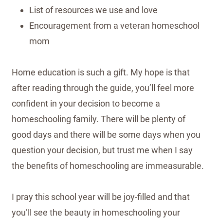
List of resources we use and love
Encouragement from a veteran homeschool
mom
Home education is such a gift. My hope is that
after reading through the guide, you’ll feel more
confident in your decision to become a
homeschooling family. There will be plenty of
good days and there will be some days when you
question your decision, but trust me when I say
the benefits of homeschooling are immeasurable.
I pray this school year will be joy-filled and that
you’ll see the beauty in homeschooling your