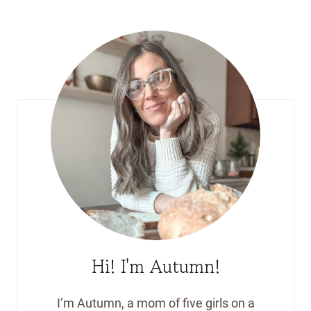
Hi! I'm Autumn!
I’m Autumn, a mom of five girls on a