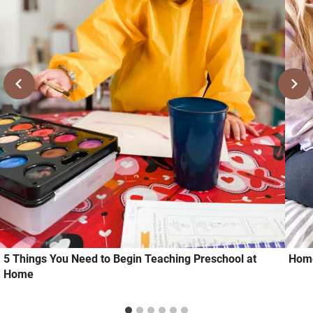
5 Things You Need to Begin Teaching Preschool at
Home
Home