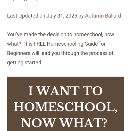
Last Updated on July 31, 2025 by
Autumn Ballard
You’ve made the decision to homeschool, now
what? This FREE Homeschooling Guide for
Beginners will lead you through the process of
getting started.