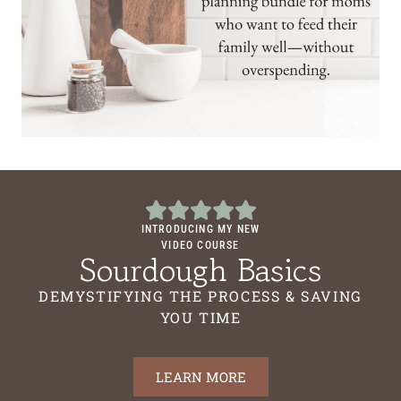
INTRODUCING MY NEW
VIDEO COURSE
Sourdough Basics
DEMYSTIFYING THE PROCESS & SAVING
YOU TIME
LEARN MORE