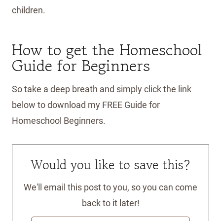
children.
How to get the Homeschool
Guide for Beginners
So take a deep breath and simply click the link
below to download my FREE Guide for
Homeschool Beginners.
Would you like to save this?
We'll email this post to you, so you can come
back to it later!